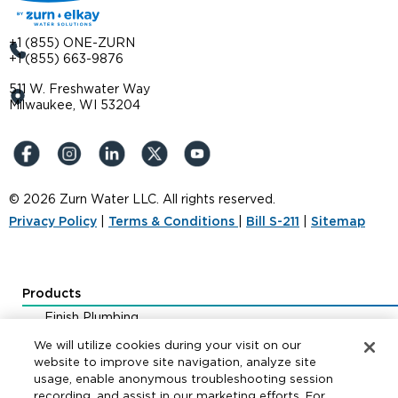
+1 (855) ONE-ZURN
+1 (855) 663-9876
511 W. Freshwater Way
Milwaukee, WI 53204
© 2026 Zurn Water LLC. All rights reserved.
Privacy Policy
|
Terms & Conditions
|
Bill S-211
|
Sitemap
Products
Finish Plumbing
Drainage & Interceptors
We will utilize cookies during your visit on our
Water Control & Backflow
website to improve site navigation, analyze site
usage, enable anonymous troubleshooting session
Fire Protection
recording, and assist in our marketing efforts. For