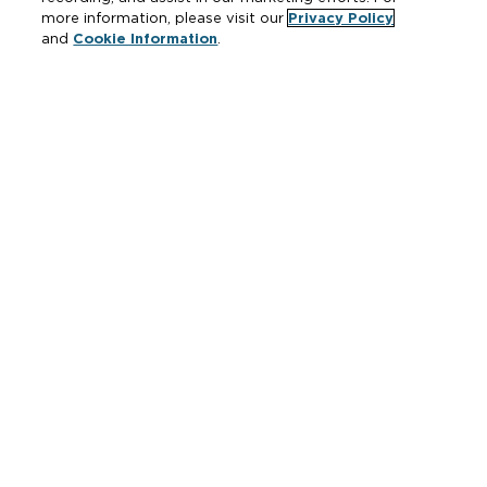
more information, please visit our
Privacy Policy
and
Cookie Information
.
Resources
Where to Buy
Manufacturer Cross Reference
Literature
Carrier Code Book
Green Turtle Info Hub
Continuing Education Courses
MAP & ARP Policy
About Zurn
Vertical Market Solutions
Zurn Innovation
Blog
News & Media
Careers