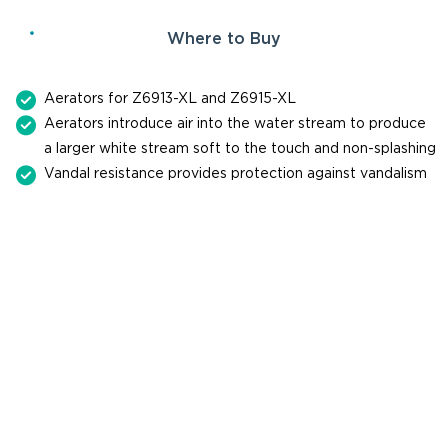
Where to Buy
Aerators for Z6913-XL and Z6915-XL
Aerators introduce air into the water stream to produce
a larger white stream soft to the touch and non-splashing
Vandal resistance provides protection against vandalism