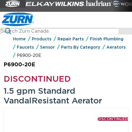
Home
Products
Repair Parts
Finish Plumbing
Faucets
Sensor
Parts By Category
Aerators
P6900-20E
P6900-20E
DISCONTINUED
1.5 gpm Standard
VandalResistant Aerator
DISCONTINUED