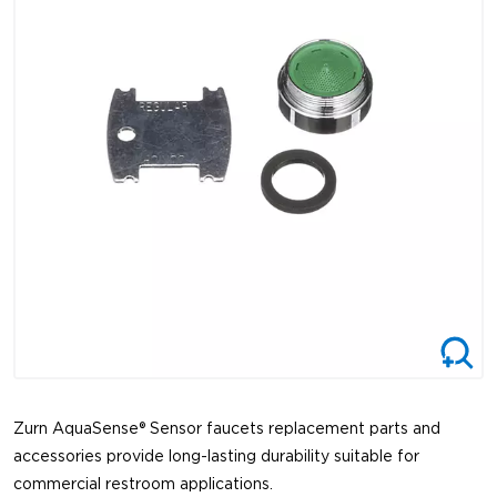
Zurn AquaSense® Sensor faucets replacement parts and
accessories provide long-lasting durability suitable for
commercial restroom applications.