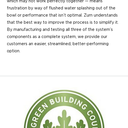
which may not work perfectly together — means
frustration by way of flushed water splashing out of the
bowl or performance that isn’t optimal. Zurn understands
that the best way to improve the process is to simplify it.
By manufacturing and testing all three of the system’s
components as a complete system, we provide our
customers an easier, streamlined, better-performing
option.