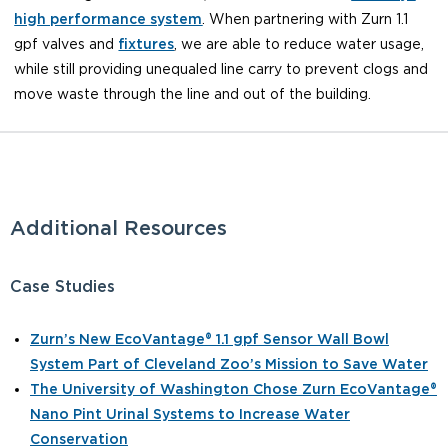
high performance system
. When partnering with Zurn 1.1
gpf valves and
fixtures
, we are able to reduce water usage,
while still providing unequaled line carry to prevent clogs and
move waste through the line and out of the building.
Additional Resources
Case Studies
Zurn’s New EcoVantage® 1.1 gpf Sensor Wall Bowl
System Part of Cleveland Zoo’s Mission to Save Water
The University of Washington Chose Zurn EcoVantage®
Nano Pint Urinal Systems to Increase Water
Conservation