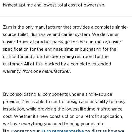
highest uptime and lowest total cost of ownership.
Zurn is the only manufacturer that provides a complete single-
source toilet, flush valve and carrier system. We deliver an
easier-to-install product package for the contractor, easier
specification for the engineer, simpler purchasing for the
distributor and a better-performing restroom for the
customer. All of this, backed by a complete extended
warranty,
from one manufacturer
.
By consolidating all components under a single-source
provider, Zurn is able to control design and durability for easy
installation, while providing the lowest lifetime maintenance
cost. Whether it’s new construction or a retrofit application,
we have everything you need to bring your plan to
life.
Contact your
Zurn representative
to discuss how we