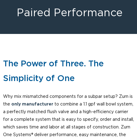
Paired Performance
The Power of Three. The
Simplicity of One
Why mix mismatched components for a subpar setup? Zurn is
the
only manufacturer
to combine a 1.1 gpf wall bowl system,
a perfectly matched flush valve and a high-efficiency carrier
for a complete system that is easy to specify, order and install,
which saves time and labor at all stages of construction. Zurn
One Systems® deliver performance, easy maintenance, the