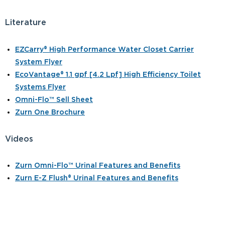
Literature
EZCarry® High Performance Water Closet Carrier
System Flyer
EcoVantage® 1.1 gpf [4.2 Lpf] High Efficiency Toilet
Systems Flyer
Omni-Flo™ Sell Sheet
Zurn One Brochure
Videos
Zurn Omni-Flo™ Urinal Features and Benefits
Zurn E-Z Flush® Urinal Features and Benefits