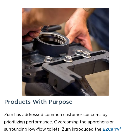
Products With Purpose
Zurn has addressed common customer concerns by
prioritizing performance. Overcoming the apprehension
surrounding low-flow toilets, Zurn introduced the
EZCarry®