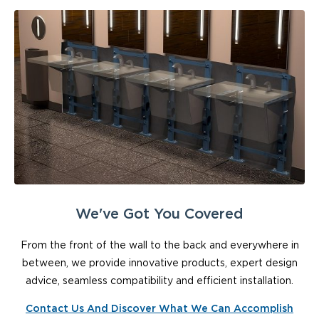
We've Got You Covered
From the front of the wall to the back and everywhere in
between, we provide innovative products, expert design
advice, seamless compatibility and efficient installation.
Contact Us And Discover What We Can Accomplish