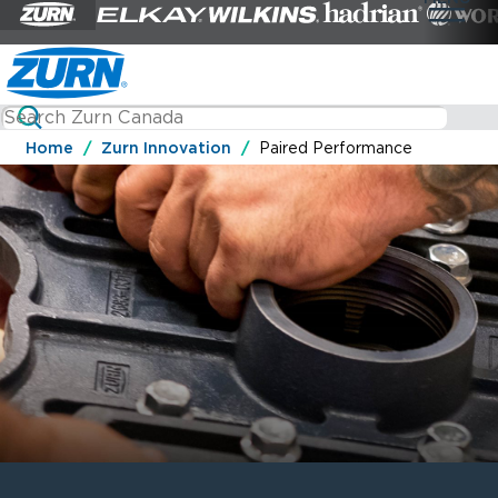
Home
Zurn Innovation
Paired Performance