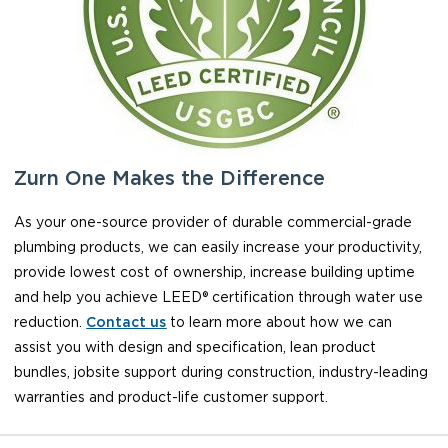
Zurn One Makes the Difference
As your one-source provider of durable commercial-grade
plumbing products, we can easily increase your productivity,
provide lowest cost of ownership, increase building uptime
and help you achieve LEED® certification through water use
reduction.
Contact us
to learn more about how we can
assist you with design and specification, lean product
bundles, jobsite support during construction, industry-leading
warranties and product-life customer support.