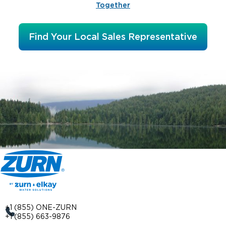
Together
Find Your Local Sales Representative
+1 (855) ONE-ZURN
+1 (855) 663-9876