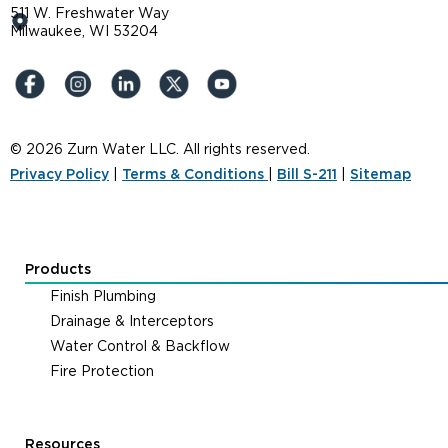
511 W. Freshwater Way
Milwaukee, WI 53204
© 2026 Zurn Water LLC. All rights reserved.
Privacy Policy
|
Terms & Conditions
|
Bill S-211
|
Sitemap
Products
Finish Plumbing
Drainage & Interceptors
Water Control & Backflow
Fire Protection
Resources