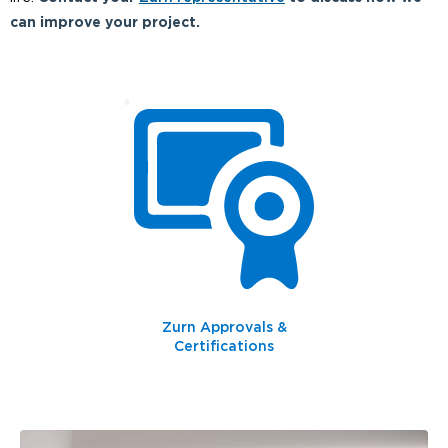
can improve your project.
Zurn Approvals &
Certifications