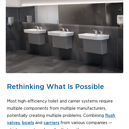
Rethinking What Is Possible
Most high-efficiency toilet and carrier systems require
multiple components from multiple manufacturers,
potentially creating multiple problems. Combining
flush
valves
,
bowls
and
carriers
from various companies —