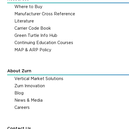
Where to Buy
Manufacturer Cross Reference
Literature
Carrier Code Book
Green Turtle Info Hub
Continuing Education Courses
MAP & ARP Policy
About Zurn
Vertical Market Solutions
Zurn Innovation
Blog
News & Media
Careers
Contact Us