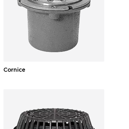
Cornice