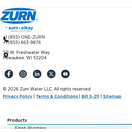
+1 (855) ONE-ZURN
+1 (855) 663-9876
511 W. Freshwater Way
Milwaukee, WI 53204
© 2026 Zurn Water LLC. All rights reserved.
Privacy Policy
|
Terms & Conditions
|
Bill S-211
|
Sitemap
Products
Finish Plumbing