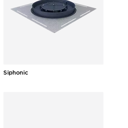
Siphonic