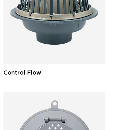
Control Flow