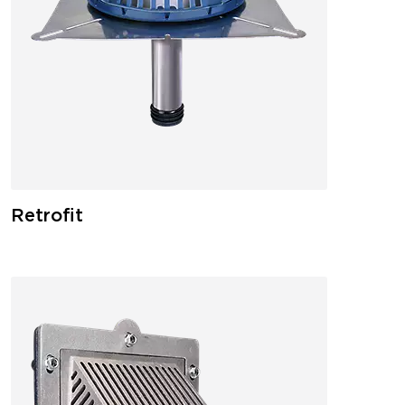
Retrofit