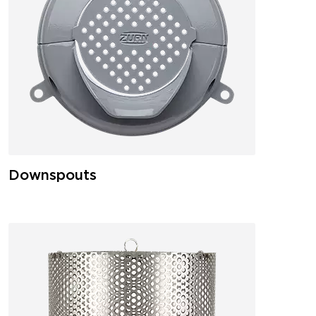
Downspouts