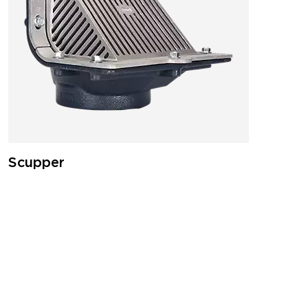
Scupper