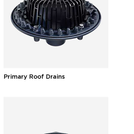
Primary Roof Drains