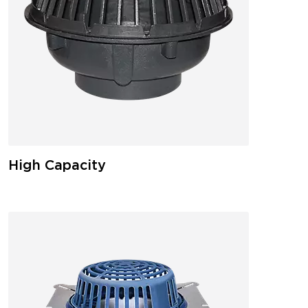
High Capacity