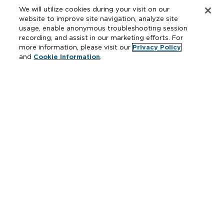
Drainage & Interceptors
We will utilize cookies during your visit on our
Water Control & Backflow
website to improve site navigation, analyze site
usage, enable anonymous troubleshooting session
Fire Protection
recording, and assist in our marketing efforts. For
more information, please visit our
Privacy Policy
and
Cookie Information
.
Resources
Where to Buy
Manufacturer Cross Reference
Literature
Carrier Code Book
Green Turtle Info Hub
Continuing Education Courses
MAP & ARP Policy
About Zurn
Vertical Market Solutions
Zurn Innovation