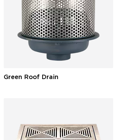
Green Roof Drain