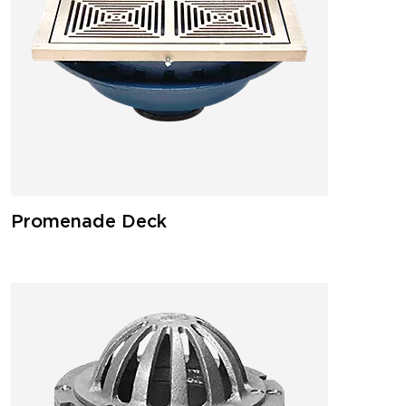
Promenade Deck