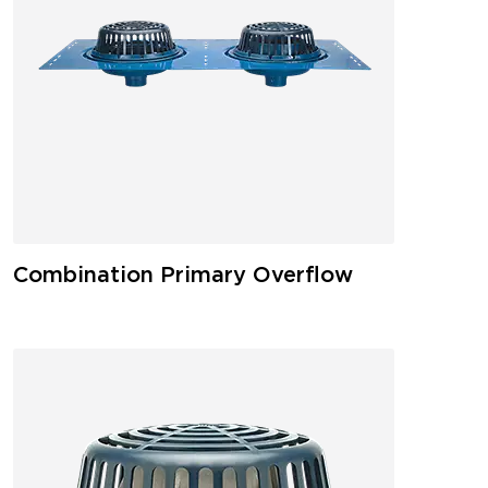
Combination Primary Overflow