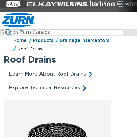
Home
Products
Drainage Interceptors
Roof Drains
Roof Drains
Learn More About Roof Drains
Explore Technical Resources