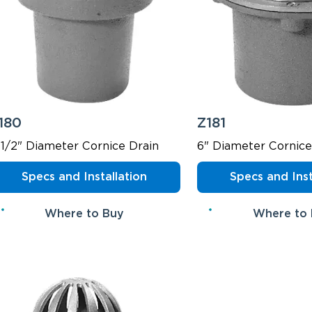
180
Z181
-1/2" Diameter Cornice Drain
6" Diameter Cornice
Specs and Installation
Specs and Inst
Where to Buy
Where to