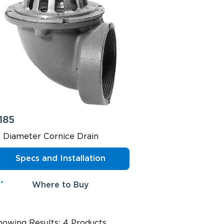
185
" Diameter Cornice Drain
Specs and Installation
Where to Buy
howing Results: 4 Products