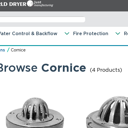
ater Control & Backflow
Fire Protection
R
ins
Cornice
Browse
Cornice
(4 Products)