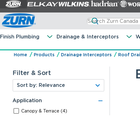
Finish Plumbing
Drainage & Interceptors
W
Home
Products
Drainage Interceptors
Roof Dra
Filter & Sort
Application
Canopy & Terrace (4)