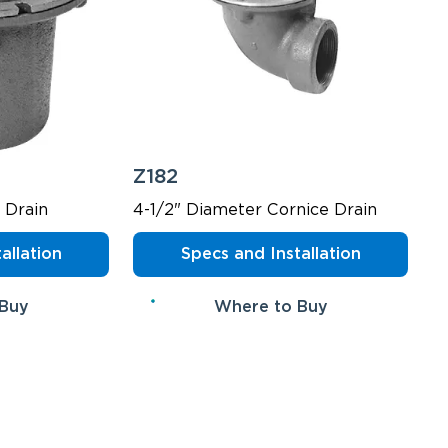
Z182
 Drain
4-1/2" Diameter Cornice Drain
allation
Specs and Installation
 Buy
Where to Buy