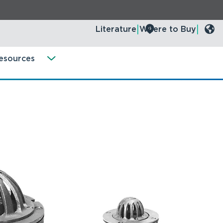
Literature
Where to Buy
esources