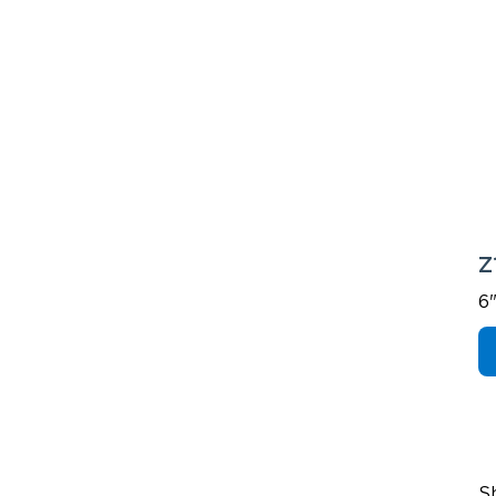
Z
6
S