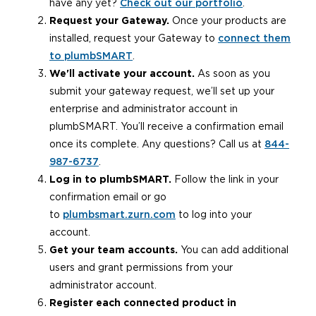
have any yet?
Check out our portfolio
.
Request your Gateway.
Once your products are
installed, request your Gateway to
connect them
to plumbSMART
.
We'll activate your account.
As soon as you
submit your gateway request, we’ll set up your
enterprise and administrator account in
plumbSMART. You’ll receive a confirmation email
once its complete. Any questions? Call us at
844-
987-6737
.
Log in to plumbSMART.
Follow the link in your
confirmation email or go
to
plumbsmart.zurn.com
to log into your
account.
Get your team accounts.
You can add additional
users and grant permissions from your
administrator account.
Register each connected product in