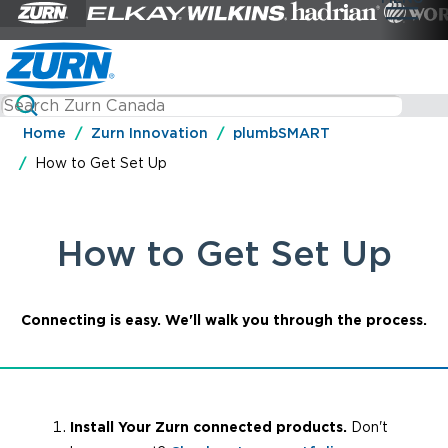
Home
Zurn Innovation
plumbSMART
How to Get Set Up
How to Get Set Up
Connecting is easy. We'll walk you through the process.
Install Your Zurn connected products.
Don't