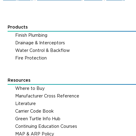
Products
Finish Plumbing
Drainage & Interceptors
Water Control & Backflow
Fire Protection
Resources
Where to Buy
Manufacturer Cross Reference
Literature
Carrier Code Book
Green Turtle Info Hub
Continuing Education Courses
MAP & ARP Policy