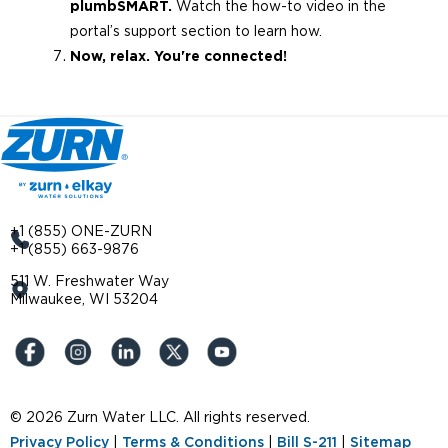
plumbSMART.
Watch the how-to video in the
portal’s support section to learn how.
Now, relax. You're connected!
+1 (855) ONE-ZURN
+1 (855) 663-9876
511 W. Freshwater Way
Milwaukee, WI 53204
© 2026 Zurn Water LLC. All rights reserved.
Privacy Policy
|
Terms & Conditions
|
Bill S-211
|
Sitemap