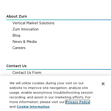
About Zurn
Vertical Market Solutions
Zurn Innovation
Blog
News & Media
Careers
Contact Us
Contact Us Form
Zurn Distribution Centers
We will utilize cookies during your visit on our
FAQs & Support
website to improve site navigation, analyze site
usage, enable anonymous troubleshooting session
recording, and assist in our marketing efforts. For
Cookie Policy
|
Your Privacy Choices
|
Exercise Your
more information, please visit our
Privacy Policy
Rights
and
Cookie Information
.