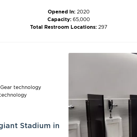
Opened In:
2020
Capacity:
65,000
Total Restroom Locations:
297
 Gear technology
 technology
giant Stadium in