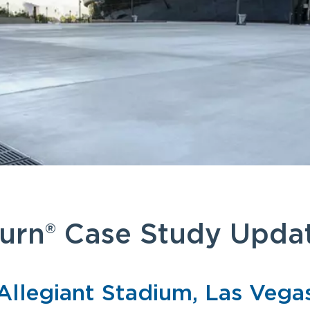
urn® Case Study Upda
Allegiant Stadium, Las Vega