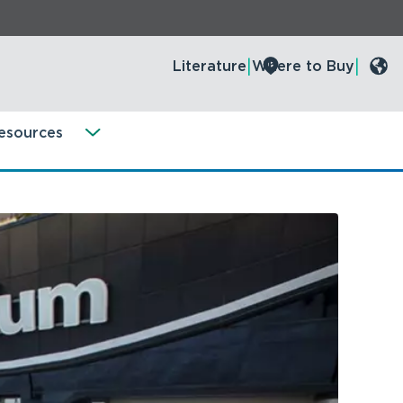
Literature
Where to Buy
esources