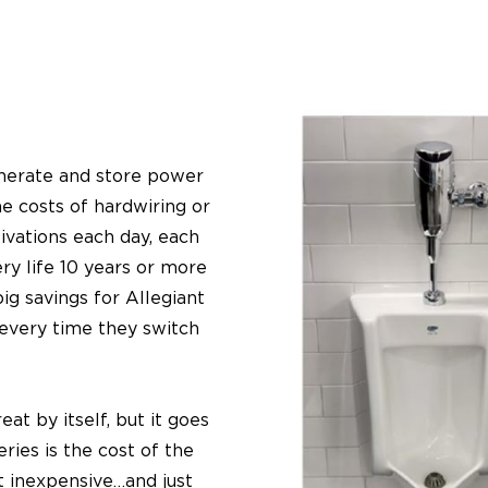
enerate and store power
he costs of hardwiring or
ivations each day, each
ry life 10 years or more
ig savings for Allegiant
 every time they switch
at by itself, but it goes
ries is the cost of the
ot inexpensive…and just