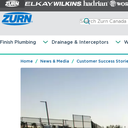
Finish Plumbing
Drainage & Interceptors
W
Home
News & Media
Customer Success Stori