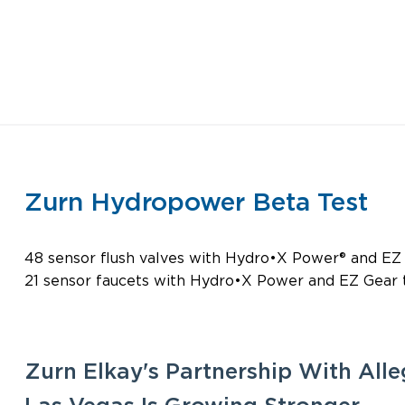
Zurn Hydropower Beta Test
48 sensor flush valves with Hydro•X Power® and EZ
21 sensor faucets with Hydro•X Power and EZ Gear
Zurn Elkay's Partnership With Alle