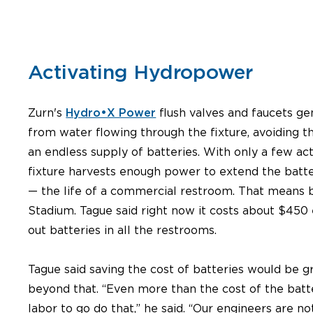
Activating Hydropower
Zurn's
Hydro•X Power
flush valves and faucets g
from water flowing through the fixture, avoiding t
an endless supply of batteries. With only a few act
fixture harvests enough power to extend the batte
— the life of a commercial restroom. That means b
Stadium. Tague said right now it costs about $450
out batteries in all the restrooms.
Tague said saving the cost of batteries would be gre
beyond that. “Even more than the cost of the batte
labor to go do that,” he said. “Our engineers are n