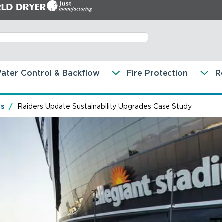
ater Control & Backflow
Fire Protection
R
es
Raiders Update Sustainability Upgrades Case Study