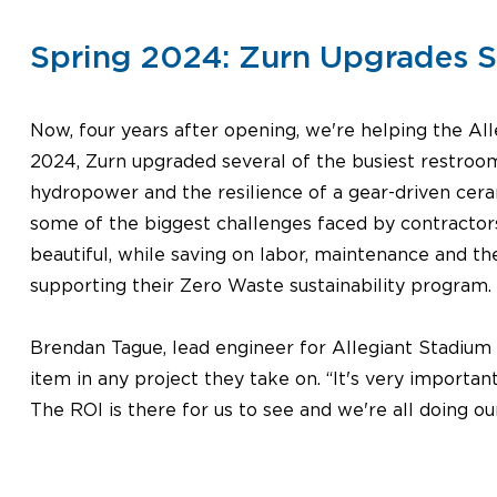
Spring 2024: Zurn Upgrades So
Now, four years after opening, we're helping the Alle
2024, Zurn upgraded several of the busiest restroom
hydropower and the resilience of a gear-driven cera
some of the biggest challenges faced by contractor
beautiful, while saving on labor, maintenance and t
supporting their Zero Waste sustainability program.
Brendan Tague, lead engineer for Allegiant Stadium Op
item in any project they take on. “It's very important
The ROI is there for us to see and we're all doing our 