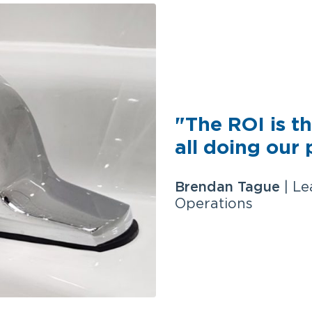
"The ROI is th
all doing our 
Brendan Tague
| Le
Operations