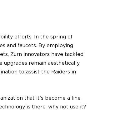
lity efforts. In the spring of
ves and faucets. By employing
ets, Zurn innovators have tackled
e upgrades remain aesthetically
ation to assist the Raiders in
anization that it's become a line
technology is there, why not use it?