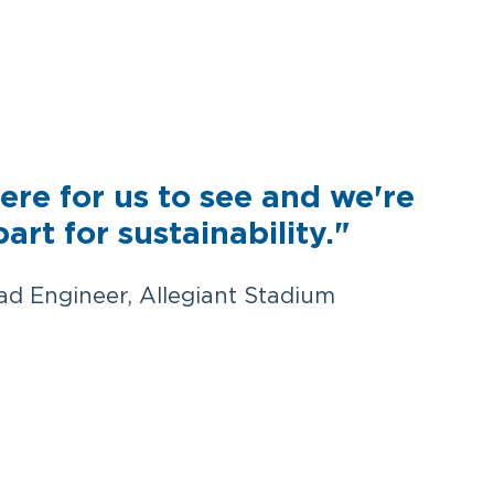
ere for us to see and we're
part for sustainability."
ad Engineer, Allegiant Stadium