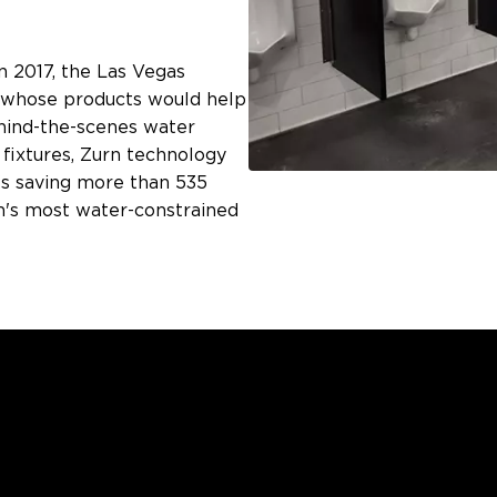
 2017, the Las Vegas
r whose products would help
hind-the-scenes water
fixtures, Zurn technology
it's saving more than 535
on's most water-constrained