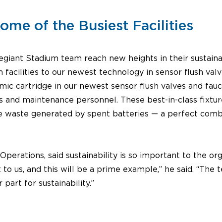
me of the Busiest Facilities
giant Stadium team reach new heights in their sustainabi
 facilities to our newest technology in sensor flush val
mic cartridge in our newest sensor flush valves and fauc
s and maintenance personnel. These best-in-class fixtur
he waste generated by spent batteries — a perfect combin
erations, said sustainability is so important to the org
 to us, and this will be a prime example,” he said. “The 
part for sustainability.”