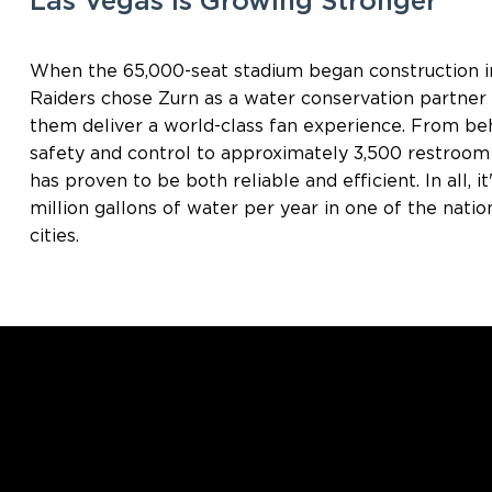
Las Vegas Is Growing Stronger
When the 65,000-seat stadium began construction in
Raiders chose Zurn as a water conservation partne
them deliver a world-class fan experience. From be
safety and control to approximately 3,500 restroom 
has proven to be both reliable and efficient. In all, 
million gallons of water per year in one of the nati
cities.