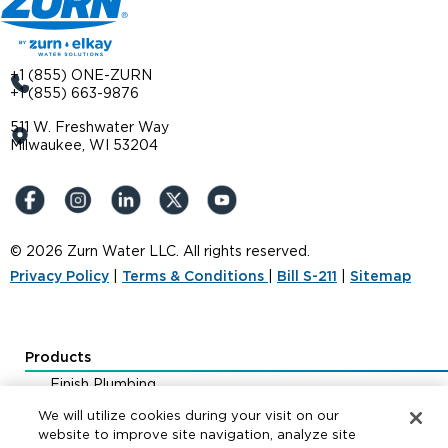
+1 (855) ONE-ZURN
+1 (855) 663-9876
511 W. Freshwater Way
Milwaukee, WI 53204
© 2026 Zurn Water LLC. All rights reserved.
Privacy Policy
|
Terms & Conditions
|
Bill S-211
|
Sitemap
Products
Finish Plumbing
Drainage & Interceptors
We will utilize cookies during your visit on our
Water Control & Backflow
website to improve site navigation, analyze site