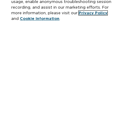
usage, enable anonymous troubleshooting session
Fire Protection
recording, and assist in our marketing efforts. For
more information, please visit our
Privacy Policy
and
Cookie Information
.
Resources
Where to Buy
Manufacturer Cross Reference
Literature
Carrier Code Book
Green Turtle Info Hub
Continuing Education Courses
MAP & ARP Policy
About Zurn
Vertical Market Solutions
Zurn Innovation
Blog
News & Media