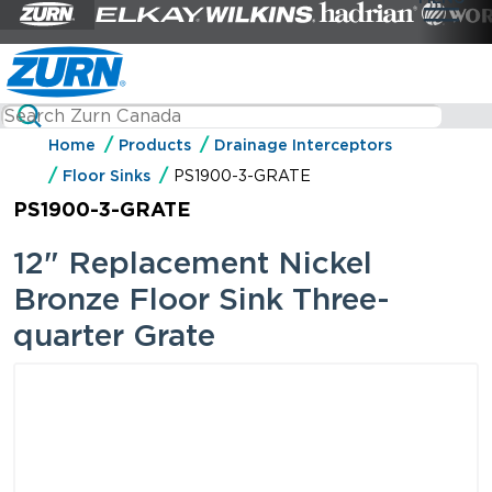
Home
Products
Drainage Interceptors
Floor Sinks
PS1900-3-GRATE
PS1900-3-GRATE
12" Replacement Nickel
Bronze Floor Sink Three-
quarter Grate