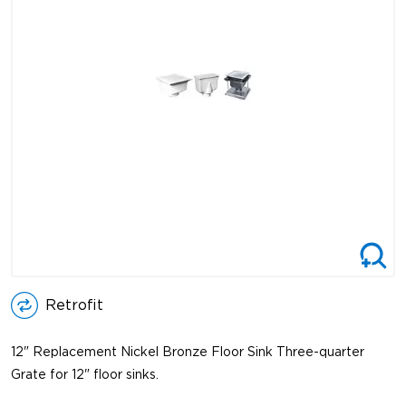
Retrofit
12" Replacement Nickel Bronze Floor Sink Three-quarter
Grate for 12" floor sinks.