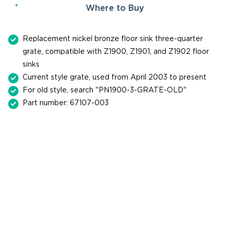
Where to Buy
Replacement nickel bronze floor sink three-quarter
grate, compatible with Z1900, Z1901, and Z1902 floor
sinks
Current style grate, used from April 2003 to present
For old style, search "PN1900-3-GRATE-OLD"
Part number: 67107-003