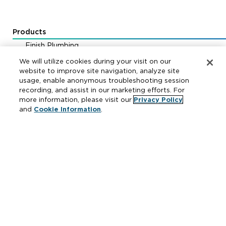
Products
Finish Plumbing
Drainage & Interceptors
We will utilize cookies during your visit on our
Water Control & Backflow
website to improve site navigation, analyze site
usage, enable anonymous troubleshooting session
Fire Protection
recording, and assist in our marketing efforts. For
more information, please visit our
Privacy Policy
and
Cookie Information
.
Resources
Where to Buy
Manufacturer Cross Reference
Literature
Carrier Code Book
Green Turtle Info Hub
Continuing Education Courses
MAP & ARP Policy