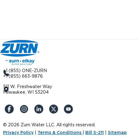
+1 (855) ONE-ZURN
+1 (855) 663-9876
511 W. Freshwater Way
Milwaukee, WI 53204
© 2026 Zurn Water LLC. All rights reserved.
Privacy Policy
|
Terms & Conditions
|
Bill S-211
|
Sitemap