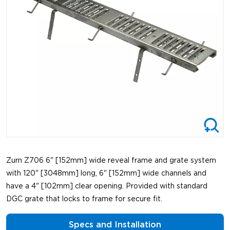
Zurn Z706 6" [152mm] wide reveal frame and grate system
with 120" [3048mm] long, 6" [152mm] wide channels and
have a 4" [102mm] clear opening. Provided with standard
DGC grate that locks to frame for secure fit.
Specs and Installation