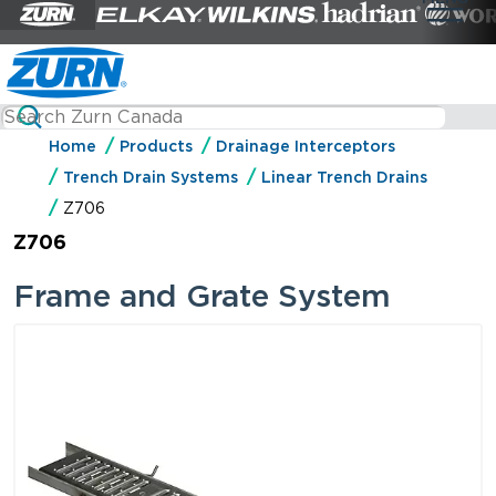
Home
Products
Drainage Interceptors
Trench Drain Systems
Linear Trench Drains
Z706
Z706
Frame and Grate System