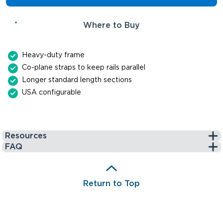
Where to Buy
Heavy-duty frame
Co-plane straps to keep rails parallel
Longer standard length sections
USA configurable
Resources
FAQ
Return to Top