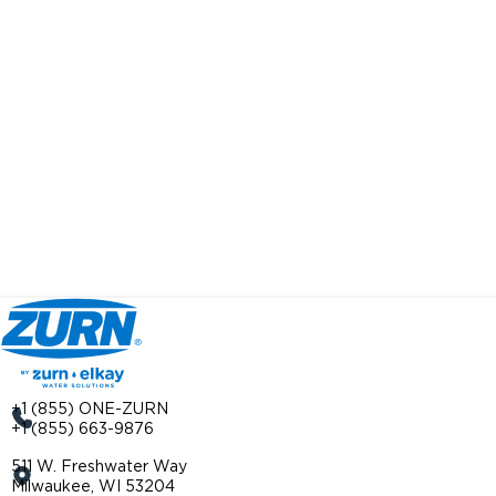
+1 (855) ONE-ZURN
+1 (855) 663-9876
511 W. Freshwater Way
Milwaukee, WI 53204