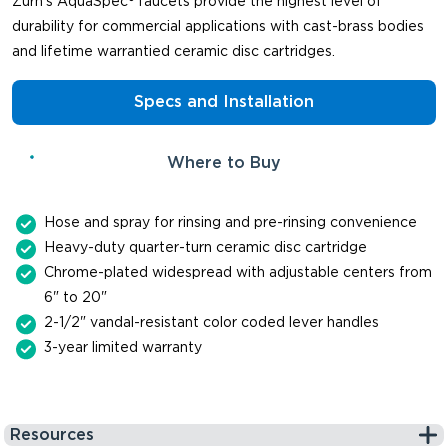
Zurn's AquaSpec® faucets provide the highest level of
durability for commercial applications with cast-brass bodies
and lifetime warrantied ceramic disc cartridges.
Specs and Installation
Where to Buy
Hose and spray for rinsing and pre-rinsing convenience
Heavy-duty quarter-turn ceramic disc cartridge
Chrome-plated widespread with adjustable centers from
6" to 20"
2-1/2" vandal-resistant color coded lever handles
3-year limited warranty
Resources