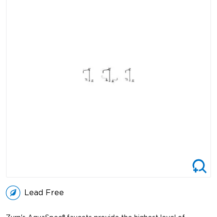
Lead Free