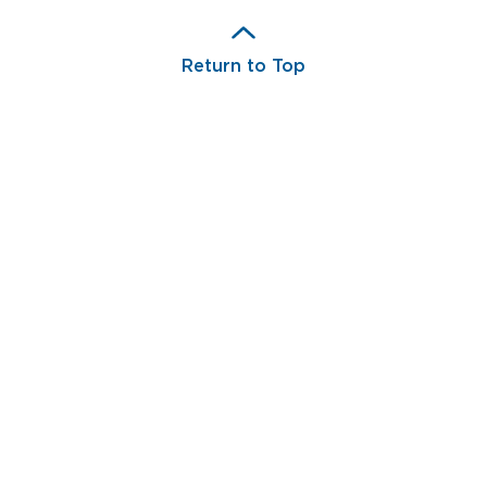
Return to Top