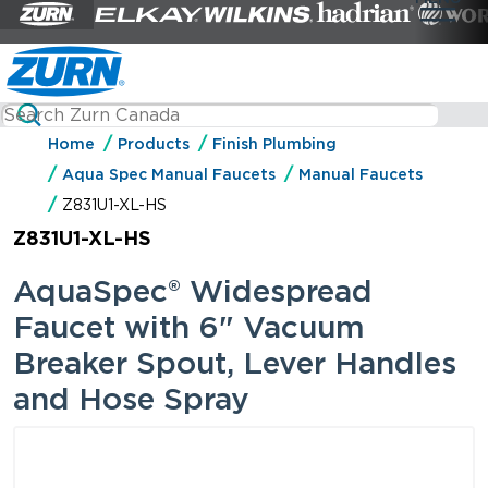
Home
Products
Finish Plumbing
Aqua Spec Manual Faucets
Manual Faucets
Z831U1-XL-HS
Z831U1-XL-HS
AquaSpec® Widespread
Faucet with 6" Vacuum
Breaker Spout, Lever Handles
and Hose Spray