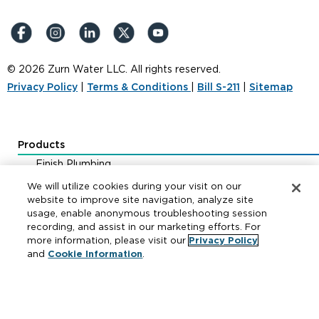
© 2026 Zurn Water LLC. All rights reserved.
Privacy Policy
|
Terms & Conditions
|
Bill S-211
|
Sitemap
Products
Finish Plumbing
Drainage & Interceptors
We will utilize cookies during your visit on our
Water Control & Backflow
website to improve site navigation, analyze site
usage, enable anonymous troubleshooting session
Fire Protection
recording, and assist in our marketing efforts. For
more information, please visit our
Privacy Policy
and
Cookie Information
.
Resources
Where to Buy
Manufacturer Cross Reference