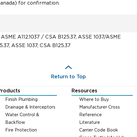
nada) for confirmation.
 ASME A112.1037 / CSA B125.37, ASSE 1037/ASME
5.37, ASSE 1037, CSA B125.37
Return to Top
Products
Resources
Finish Plumbing
Where to Buy
Drainage & Interceptors
Manufacturer Cross
Water Control &
Reference
Backflow
Literature
Fire Protection
Carrier Code Book