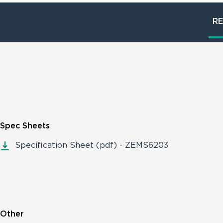
R
Spec Sheets
Specification Sheet (pdf) - ZEMS6203
Other