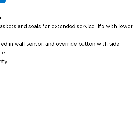
n
askets and seals for extended service life with lower
ed in wall sensor, and override button with side
or
nty