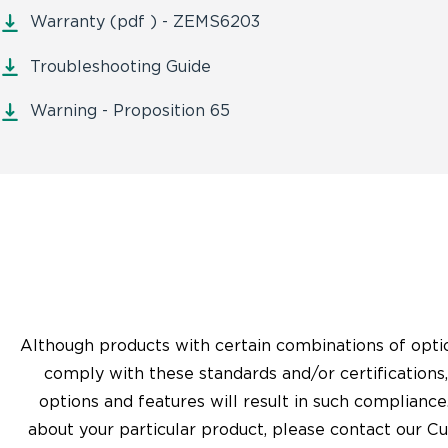
Warranty (pdf ) - ZEMS6203
Troubleshooting Guide
Warning - Proposition 65
Although products with certain combinations of opti
comply with these standards and/or certifications
options and features will result in such compliance
about your particular product, please contact our C