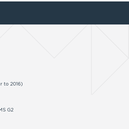
or to 2016)
ZEMS G2