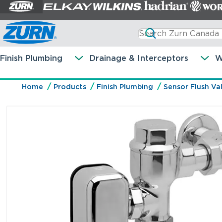
Finish Plumbing
Drainage & Interceptors
W
Home
Products
Finish Plumbing
Sensor Flush Va