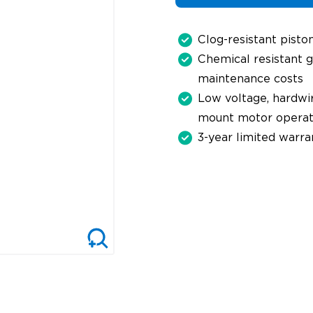
Clog-resistant pisto
Chemical resistant g
maintenance costs
Low voltage, hardwir
mount motor operat
3-year limited warra