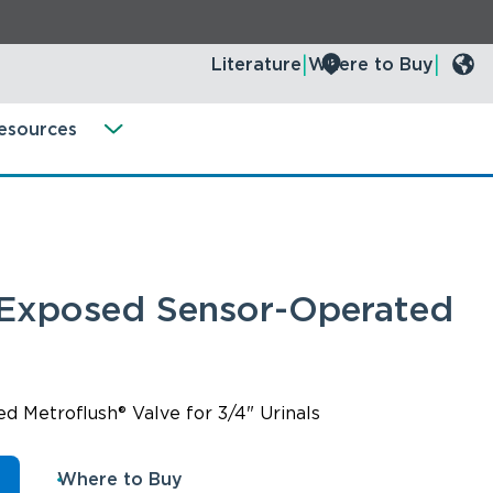
Literature
Where to Buy
esources
 Exposed Sensor-Operated
 Metroflush® Valve for 3/4" Urinals
n
Where to Buy