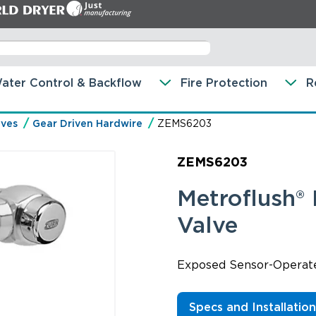
ater Control & Backflow
Fire Protection
R
lves
Gear Driven Hardwire
ZEMS6203
ZEMS6203
Metroflush®
Valve
Exposed Sensor-Operated
Specs and Installatio