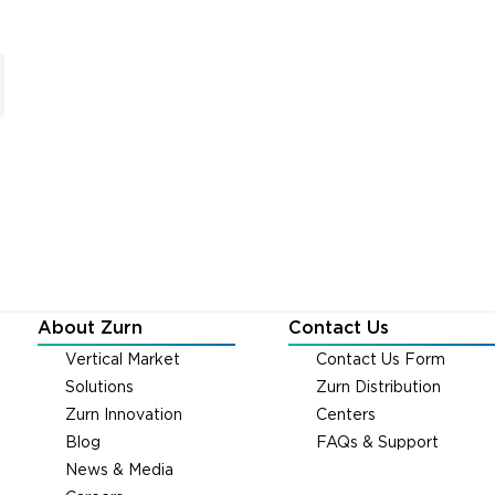
About Zurn
Contact Us
Vertical Market
Contact Us Form
Solutions
Zurn Distribution
Zurn Innovation
Centers
Blog
FAQs & Support
News & Media