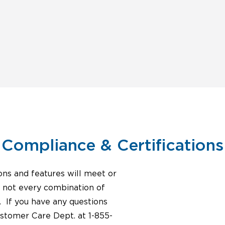
Compliance & Certifications
ons and features will meet or
, not every combination of
. If you have any questions
ustomer Care Dept. at 1-855-