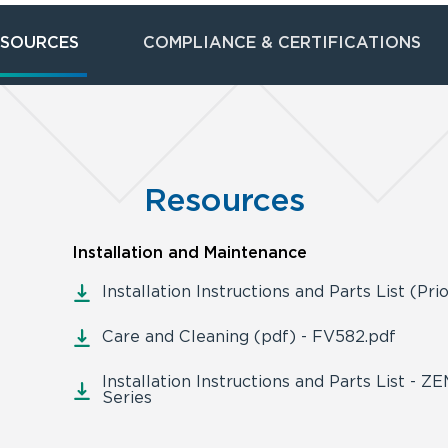
ESOURCES
COMPLIANCE & CERTIFICATIONS
Resources
Installation and Maintenance
Installation Instructions and Parts List (Pri
Care and Cleaning (pdf) - FV582.pdf
Installation Instructions and Parts List - 
Series