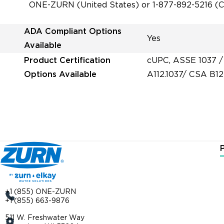
ONE-ZURN (United States) or 1-877-892-5216 (Ca
ADA Compliant Options
Yes
Available
Product Certification
cUPC, ASSE 1037 /
Options Available
A112.1037/ CSA B12
+1 (855) ONE-ZURN
+1 (855) 663-9876
511 W. Freshwater Way