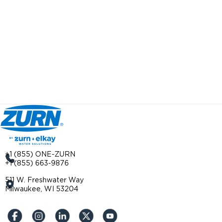
+1 (855) ONE-ZURN
+1 (855) 663-9876
511 W. Freshwater Way
Milwaukee, WI 53204