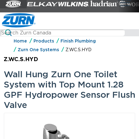
Home
Products
Finish Plumbing
Zurn One Systems
Z.WC.S.HYD
Z.WC.S.HYD
Wall Hung Zurn One Toilet
System with Top Mount 1.28
GPF Hydropower Sensor Flush
Valve