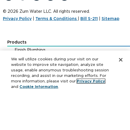
© 2026 Zurn Water LLC. All rights reserved.
Privacy Policy
|
Terms & Conditions
|
Bill S-211
|
Sitemap
Products
Finish Plumbing
Drainage & Interceptors
We will utilize cookies during your visit on our
Water Control & Backflow
website to improve site navigation, analyze site
usage, enable anonymous troubleshooting session
Fire Protection
recording, and assist in our marketing efforts. For
more information, please visit our
Privacy Policy
and
Cookie Information
.
Resources
Where to Buy
Manufacturer Cross Reference
Literature
Carrier Code Book
Green Turtle Info Hub