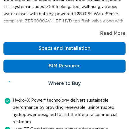
This system includes: Z5615 elongated, wall-hung vitreous
water closet with battery-powered 1.28 GPF, WaterSense
compliant, ZER6000AV-HET-HYD top flush valve along with
support and shipping from one manufacturer.
Read More
Specs and Installation
BIM Resource
Where to Buy
Hydro•X Power® technology delivers sustainable
performance by providing renewable, uninterrupted
hydropower designed to last the life of a commercial
restroom