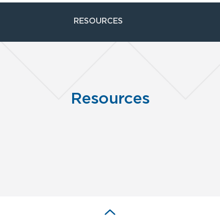
RESOURCES
Resources