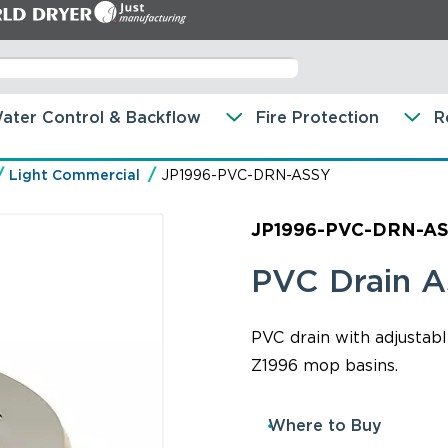
ater Control & Backflow
Fire Protection
R
Light Commercial
JP1996-PVC-DRN-ASSY
JP1996-PVC-DRN-A
PVC Drain 
PVC drain with adjustabl
Z1996 mop basins.
Where to Buy