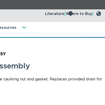
Literature
Where to Buy
esources
SSY
Assembly
e caulking nut and gasket. Replaces provided drain for