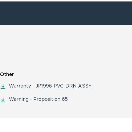
Other
Warranty - JP1996-PVC-DRN-ASSY
Warning - Proposition 65