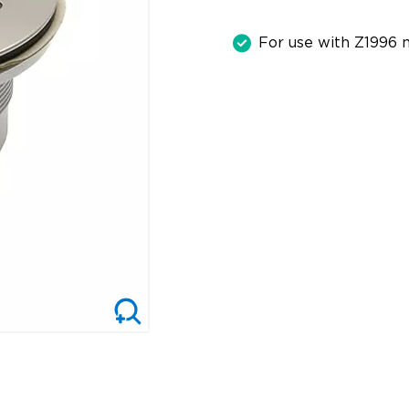
For use with Z1996 