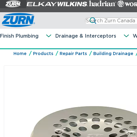
Finish Plumbing
Drainage & Interceptors
W
Home
Products
Repair Parts
Building Drainage