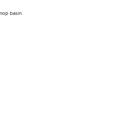
mop basin