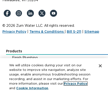
Milwaukee, WI 53204
© 2026 Zurn Water LLC. All rights reserved.
Privacy Policy
|
Terms & Conditions
|
Bill S-211
|
Sitemap
Products
Finish Plumbing
Drainage & Interceptors
We will utilize cookies during your visit on our
Water Control & Backflow
website to improve site navigation, analyze site
usage, enable anonymous troubleshooting session
Fire Protection
recording, and assist in our marketing efforts. For
more information, please visit our
Privacy Policy
and
Cookie Information
.
Resources
Where to Buy
Manufacturer Cross Reference