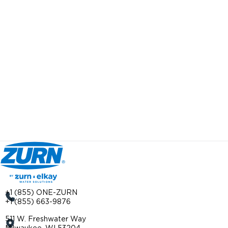
+1 (855) ONE-ZURN
+1 (855) 663-9876
511 W. Freshwater Way