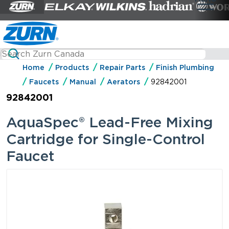
Home
Products
Repair Parts
Finish Plumbing
Faucets
Manual
Aerators
92842001
92842001
AquaSpec® Lead-Free Mixing
Cartridge for Single-Control
Faucet