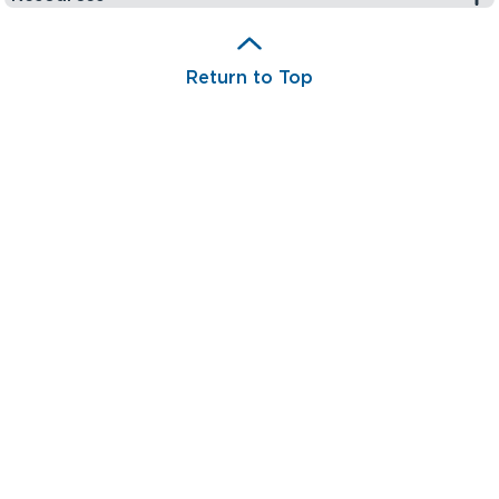
Return to Top