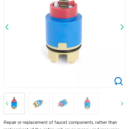
Repair or replacement of faucet components, rather than