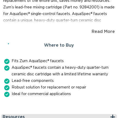
replacement of the entire unit, saves money and resources.
Zurn’s lead-free mixing cartridge (Part no. 92842001) is made
for AquaSpec® single-control faucets. AquaSpec® faucets
contain a unique, heavy-duty quarter-turn ceramic disc
cartridge. The cartridge is so durable, you can expect it to last
Read More
up to one million cycles. When you need a replacement part
for repair or maintenance of a faucet, trust Zurn for genuine,
Where to Buy
reliable parts.
Fits Zurn AquaSpec® faucets
AquaSpec® faucets contain a heavy-duty quarter-turn
ceramic disc cartridge with a limited lifetime warranty
Lead-free components
Robust solution for replacement or repair
Ideal for commercial applications
Resources