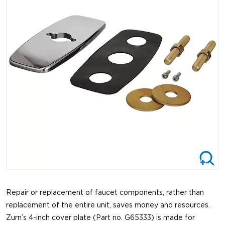
Repair or replacement of faucet components, rather than
replacement of the entire unit, saves money and resources.
Zurn’s 4-inch cover plate (Part no. G65333) is made for