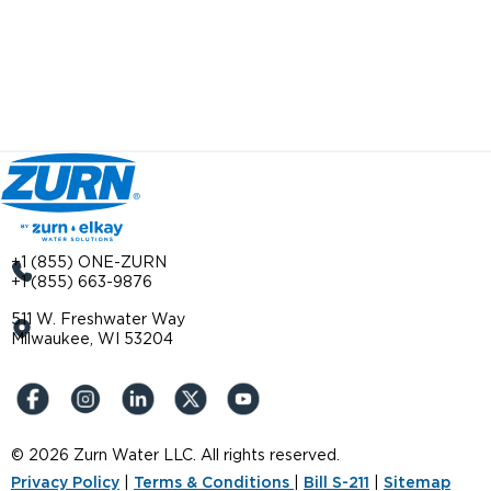
+1 (855) ONE-ZURN
+1 (855) 663-9876
511 W. Freshwater Way
Milwaukee, WI 53204
© 2026 Zurn Water LLC. All rights reserved.
Privacy Policy
|
Terms & Conditions
|
Bill S-211
|
Sitemap