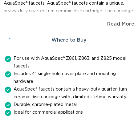
AquaSpec® faucets. AquaSpec® faucets contain a unique,
heavy-duty quarter-turn ceramic disc cartridge. The cartridge
is so durable, you can expect it to last up to one million cycles.
Read More
When you need a replacement part for repair or maintenance
of a faucet, trust Zurn for genuine, reliable parts.
Where to Buy
For use with AquaSpec® Z861, Z863, and Z825 model
faucets
Includes 4" single-hole cover plate and mounting
hardware
AquaSpec® faucets contain a heavy-duty quarter-turn
ceramic disc cartridge with a limited lifetime warranty
Durable, chrome-plated metal
Ideal for commercial applications