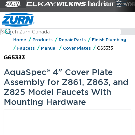
Home
Products
Repair Parts
Finish Plumbing
Faucets
Manual
Cover Plates
G65333
G65333
AquaSpec® 4" Cover Plate
Assembly for Z861, Z863, and
Z825 Model Faucets With
Mounting Hardware