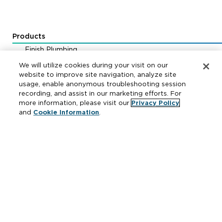
Products
Finish Plumbing
Drainage & Interceptors
We will utilize cookies during your visit on our
Water Control & Backflow
website to improve site navigation, analyze site
usage, enable anonymous troubleshooting session
Fire Protection
recording, and assist in our marketing efforts. For
more information, please visit our
Privacy Policy
and
Cookie Information
.
Resources
Where to Buy
Manufacturer Cross Reference
Literature
Carrier Code Book
Green Turtle Info Hub
Continuing Education Courses
MAP & ARP Policy