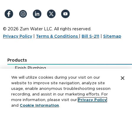
© 2026 Zurn Water LLC. All rights reserved.
Privacy Policy
|
Terms & Conditions
|
Bill S-211
|
Sitemap
Products
Finish Plumbing
Drainage & Interceptors
We will utilize cookies during your visit on our
Water Control & Backflow
website to improve site navigation, analyze site
usage, enable anonymous troubleshooting session
Fire Protection
recording, and assist in our marketing efforts. For
more information, please visit our
Privacy Policy
and
Cookie Information
.
Resources
Where to Buy
Manufacturer Cross Reference