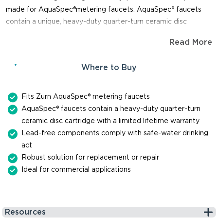
made for AquaSpec®metering faucets. AquaSpec® faucets
contain a unique, heavy-duty quarter-turn ceramic disc
cartridge. The cartridge is so durable, you can expect it to last
Read More
up to one million cycles. When you need a replacement part
for repair or maintenance of a faucet, trust Zurn for genuine,
Where to Buy
reliable parts.
Fits Zurn AquaSpec® metering faucets
AquaSpec® faucets contain a heavy-duty quarter-turn
ceramic disc cartridge with a limited lifetime warranty
Lead-free components comply with safe-water drinking
act
Robust solution for replacement or repair
Ideal for commercial applications
Resources