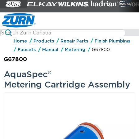
Home
Products
Repair Parts
Finish Plumbing
Faucets
Manual
Metering
G67800
G67800
AquaSpec®
Metering Cartridge Assembly