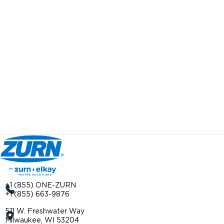
+1 (855) ONE-ZURN
+1 (855) 663-9876
511 W. Freshwater Way
Milwaukee, WI 53204