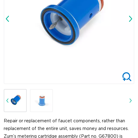
Repair or replacement of faucet components, rather than
replacement of the entire unit, saves money and resources.
Zurn’s metering cartridge assembly (Part no. G67800) is