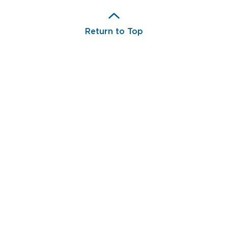
Return to Top