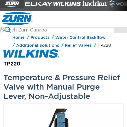
Home
Products
Water Control Backflow
Additional Solutions
Relief Valves
TP220
TP220
Temperature & Pressure Relief
Valve with Manual Purge
Lever, Non-Adjustable