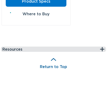
Product Specs
Where to Buy
Resources
Return to Top