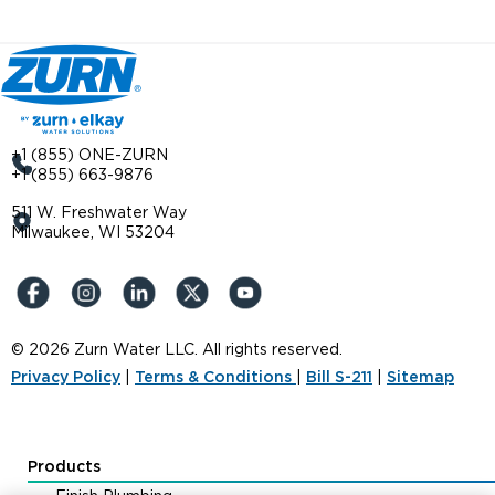
+1 (855) ONE-ZURN
+1 (855) 663-9876
511 W. Freshwater Way
Milwaukee, WI 53204
© 2026 Zurn Water LLC. All rights reserved.
Privacy Policy
|
Terms & Conditions
|
Bill S-211
|
Sitemap
Products