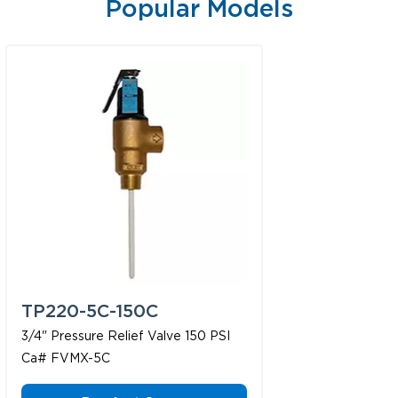
Popular Models
TP220-5C-150C
3/4" Pressure Relief Valve 150 PSI
Ca# FVMX-5C