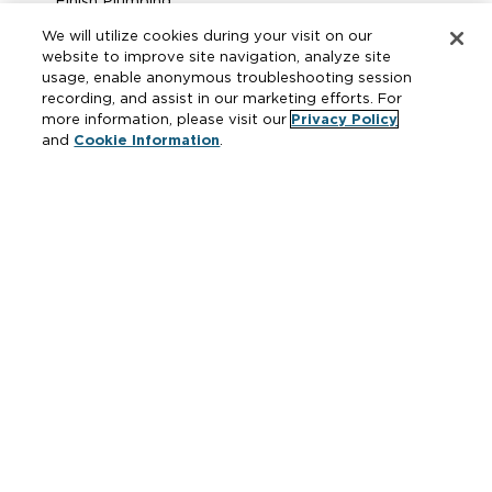
Finish Plumbing
Drainage & Interceptors
We will utilize cookies during your visit on our
Water Control & Backflow
website to improve site navigation, analyze site
usage, enable anonymous troubleshooting session
Fire Protection
recording, and assist in our marketing efforts. For
more information, please visit our
Privacy Policy
and
Cookie Information
.
Resources
Where to Buy
Manufacturer Cross Reference
Literature
Carrier Code Book
Green Turtle Info Hub
Continuing Education Courses
MAP & ARP Policy
About Zurn
Vertical Market Solutions