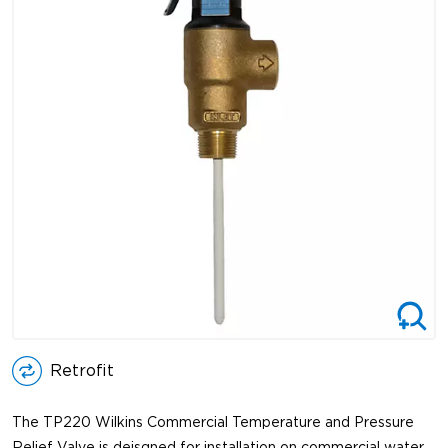
Retrofit
The TP220 Wilkins Commercial Temperature and Pressure
Relief Valve is deisgned for installation on commercial water