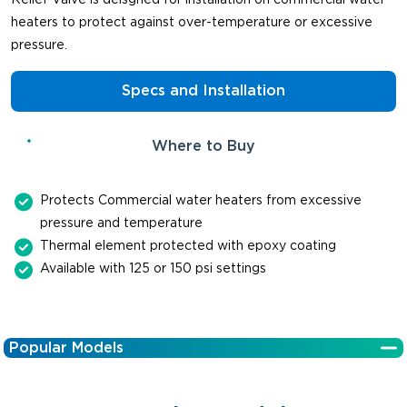
heaters to protect against over-temperature or excessive
pressure.
Specs and Installation
Where to Buy
Protects Commercial water heaters from excessive
pressure and temperature
Thermal element protected with epoxy coating
Available with 125 or 150 psi settings
Popular Models