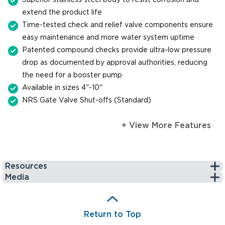
extend the product life
Time-tested check and relief valve components ensure
easy maintenance and more water system uptime
Patented compound checks provide ultra-low pressure
drop as documented by approval authorities, reducing
the need for a booster pump
Available in sizes 4"-10"
NRS Gate Valve Shut-offs (Standard)
+ View More Features
Resources
Media
Return to Top