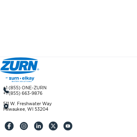
+1 (855) ONE-ZURN
+1 (855) 663-9876
511 W. Freshwater Way
Milwaukee, WI 53204