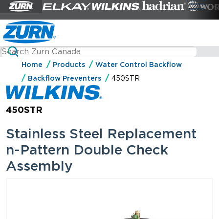
Home
Products
Water Control Backflow
Backflow Preventers
450STR
450STR
Stainless Steel Replacement
n-Pattern Double Check
Assembly