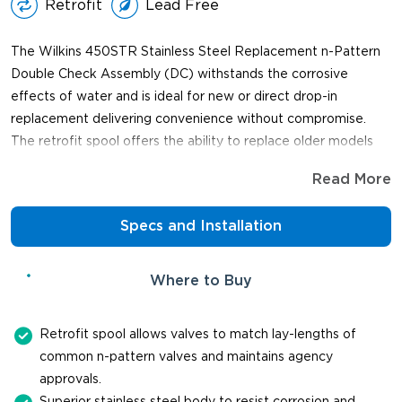
Retrofit
Lead Free
The Wilkins 450STR Stainless Steel Replacement n-Pattern
Double Check Assembly (DC) withstands the corrosive
effects of water and is ideal for new or direct drop-in
replacement delivering convenience without compromise.
The retrofit spool offers the ability to replace older models
with different lay lengths and the valve maintains agency
Read More
approvals when the spool is installed by the factory.
Specs and Installation
Where to Buy
Retrofit spool allows valves to match lay-lengths of
common n-pattern valves and maintains agency
approvals.
Superior stainless steel body to resist corrosion and