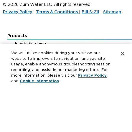
© 2026 Zurn Water LLC. All rights reserved.
Privacy Policy
|
Terms & Conditions
|
Bill S-211
|
Sitemap
Products
Finish Plumbing
Drainage & Interceptors
We will utilize cookies during your visit on our
Water Control & Backflow
website to improve site navigation, analyze site
usage, enable anonymous troubleshooting session
Fire Protection
recording, and assist in our marketing efforts. For
more information, please visit our
Privacy Policy
and
Cookie Information
.
Resources
Where to Buy
Manufacturer Cross Reference
Literature
Carrier Code Book
Green Turtle Info Hub