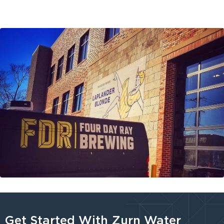
Get Started With Zurn Water