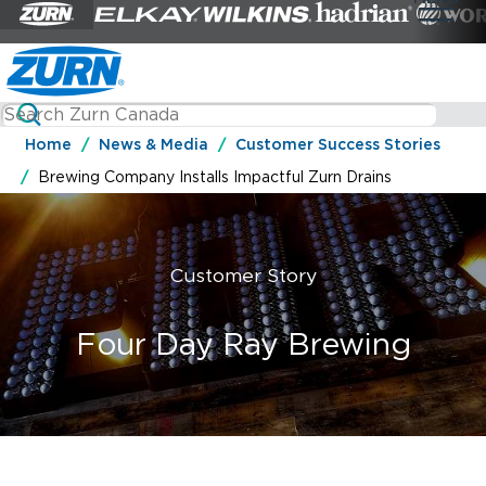
Home
News & Media
Customer Success Stories
Brewing Company Installs Impactful Zurn Drains
Customer Story
Four Day Ray Brewing