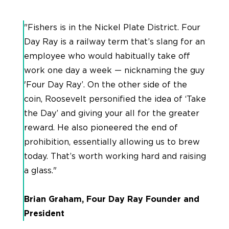
"Fishers is in the Nickel Plate District. Four
Day Ray is a railway term that’s slang for an
employee who would habitually take off
work one day a week — nicknaming the guy
'Four Day Ray’. On the other side of the
coin, Roosevelt personified the idea of ‘Take
the Day’ and giving your all for the greater
reward. He also pioneered the end of
prohibition, essentially allowing us to brew
today. That’s worth working hard and raising
a glass."
Brian Graham, Four Day Ray Founder and
President