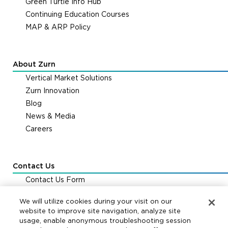
Green Turtle Info Hub
Continuing Education Courses
MAP & ARP Policy
About Zurn
Vertical Market Solutions
Zurn Innovation
Blog
News & Media
Careers
Contact Us
Contact Us Form
Zurn Distribution Centers
We will utilize cookies during your visit on our
FAQs & Support
website to improve site navigation, analyze site
usage, enable anonymous troubleshooting session