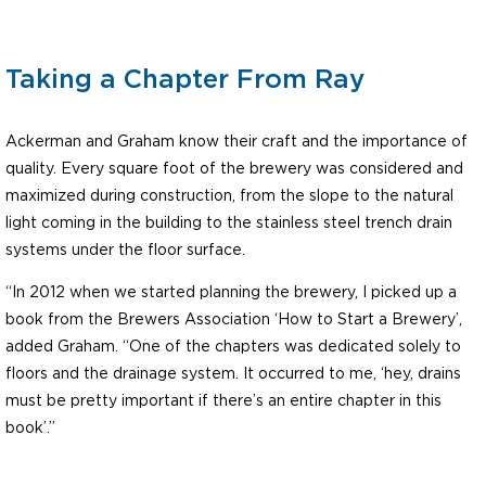
Taking a Chapter From Ray
Ackerman and Graham know their craft and the importance of
quality. Every square foot of the brewery was considered and
maximized during construction, from the slope to the natural
light coming in the building to the stainless steel trench drain
systems under the floor surface.
“In 2012 when we started planning the brewery, I picked up a
book from the Brewers Association ‘How to Start a Brewery’,
added Graham. “One of the chapters was dedicated solely to
floors and the drainage system. It occurred to me, ‘hey, drains
must be pretty important if there’s an entire chapter in this
book’.”