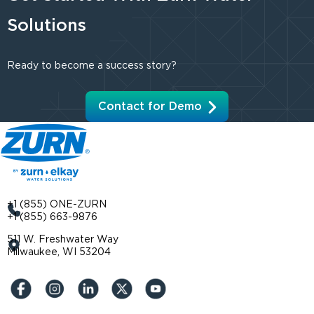
Solutions
Ready to become a success story?
Contact for Demo
+1 (855) ONE-ZURN
+1 (855) 663-9876
511 W. Freshwater Way
Milwaukee, WI 53204