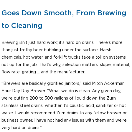
Goes Down Smooth, From Brewing
to Cleaning
Brewing isn’t just hard work; it’s hard on drains. There’s more
than just frothy beer bubbling under the surface. Harsh
chemicals, hot water, and forklift trucks take a toll on systems
not up for the job. That’s why, selection matters: slope, material,
flow rate, grating … and the manufacturer.
“Brewers are basically glorified janitors,” said Mitch Ackerman,
Four Day Ray Brewer. “What we do is clean. Any given day,
we’re putting 200 to 300 gallons of liquid down the Zurn
stainless steel drains, whether it’s caustic, acid, sanitizer or hot
water. I would recommend Zurn drains to any fellow brewer or
business owner. I have not had any issues with them and we’re
very hard on drains.”