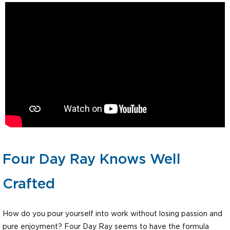
Four Day Ray Knows Well
Crafted
How do you pour yourself into work without losing passion and
pure enjoyment? Four Day Ray seems to have the formula