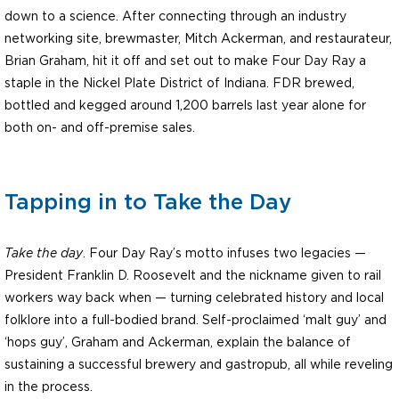
down to a science. After connecting through an industry
networking site, brewmaster, Mitch Ackerman, and restaurateur,
Brian Graham, hit it off and set out to make Four Day Ray a
staple in the Nickel Plate District of Indiana. FDR brewed,
bottled and kegged around 1,200 barrels last year alone for
both on- and off-premise sales.
Tapping in to Take the Day
Take the day
. Four Day Ray’s motto infuses two legacies —
President Franklin D. Roosevelt and the nickname given to rail
workers way back when — turning celebrated history and local
folklore into a full-bodied brand. Self-proclaimed ‘malt guy’ and
‘hops guy’, Graham and Ackerman, explain the balance of
sustaining a successful brewery and gastropub, all while reveling
in the process.