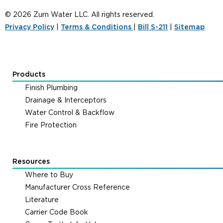
© 2026 Zurn Water LLC. All rights reserved.
Privacy Policy
|
Terms & Conditions
|
Bill S-211
|
Sitemap
Products
Finish Plumbing
Drainage & Interceptors
Water Control & Backflow
Fire Protection
Resources
Where to Buy
Manufacturer Cross Reference
Literature
Carrier Code Book