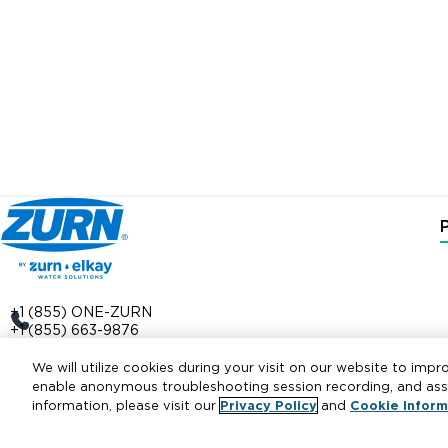
+1 (855) ONE-ZURN
+1 (855) 663-9876
511 W. Freshwater Way
We will utilize cookies during your visit on our website to impr
Milwaukee, WI 53204
enable anonymous troubleshooting session recording, and assis
information, please visit our
Privacy Policy
and
Cookie Inform