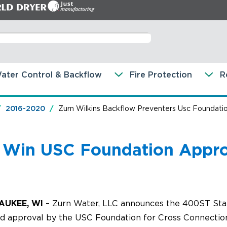
ater Control & Backflow
Fire Protection
R
2016-2020
Zurn Wilkins Backflow Preventers Usc Foundati
s Win USC Foundation Appro
AUKEE, WI
– Zurn Water, LLC announces the 400ST Stain
d approval by the USC Foundation for Cross Connectio