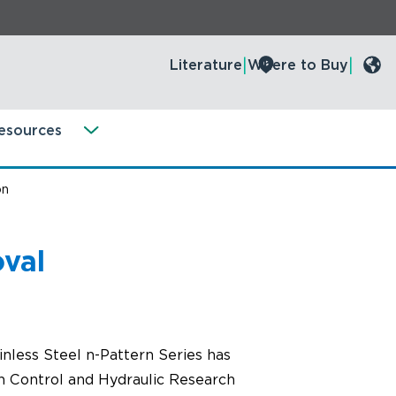
Literature
Where to Buy
esources
on
val
less Steel n-Pattern Series has
n Control and Hydraulic Research