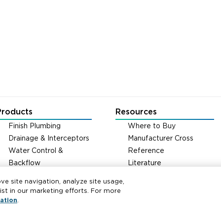
Products
Resources
Finish Plumbing
Where to Buy
Drainage & Interceptors
Manufacturer Cross
Water Control &
Reference
Backflow
Literature
Fire Protection
Carrier Code Book
ove site navigation, analyze site usage,
Green Turtle Info Hub
t in our marketing efforts. For more
Continuing Education
ation
.
Courses