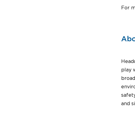
For m
Abo
Headq
play 
broad
envir
safet
and s