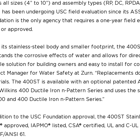
s all sizes (4” to 10”) and assembly types (RP, DC, RP
s has been undergoing USC field evaluation since its A
ation is the only agency that requires a one-year field 
d or approved.
 its stainless-steel body and smaller footprint, the 400
tands the corrosive effects of water and allows for dire
ble solution for building owners and easy to install for c
ct Manager for Water Safety at Zurn. “Replacements do 
ials. The 400ST is available with an optional patented
Wilkins 400 Ductile Iron n-Pattern Series and uses the
00 and 400 Ductile Iron n-Pattern Series.”
dition to the USC Foundation approval, the 400ST Stainl
 approved, IAPMO® listed, CSA® certified, UL and C-UL c
F/ANSI 61.