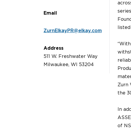
acros
serie
Email
Found
liste
ZurnElkayPR@elkay.com
“With
Address
withs
511 W. Freshwater Way
relia
Milwaukee, WI 53204
Produ
mater
Zurn 
the 3
In ad
ASSE®
of NS