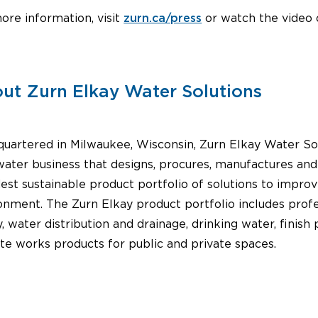
ore information, visit
zurn.ca/press
or watch the video
ut Zurn Elkay Water Solutions
uartered in Milwaukee, Wisconsin, Zurn Elkay Water Sol
water business that designs, procures, manufactures an
est sustainable product portfolio of solutions to impro
onment. The Zurn Elkay product portfolio includes prof
y, water distribution and drainage, drinking water, fini
ite works products for public and private spaces.