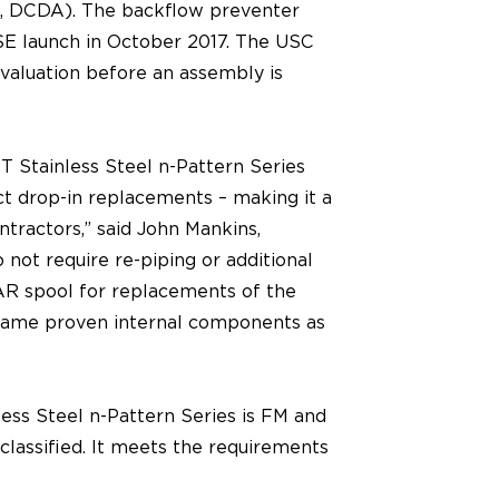
DA, DCDA). The backflow preventer
SSE launch in October 2017. The USC
evaluation before an assembly is
ST Stainless Steel n-Pattern Series
ct drop-in replacements – making it a
ontractors,” said John Mankins,
not require re-piping or additional
 AR spool for replacements of the
 same proven internal components as
ess Steel n-Pattern Series is FM and
lassified. It meets the requirements