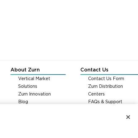
About Zurn
Contact Us
Vertical Market
Contact Us Form
Solutions
Zurn Distribution
Zurn Innovation
Centers
Blog
FAQs & Support
News & Media
Careers