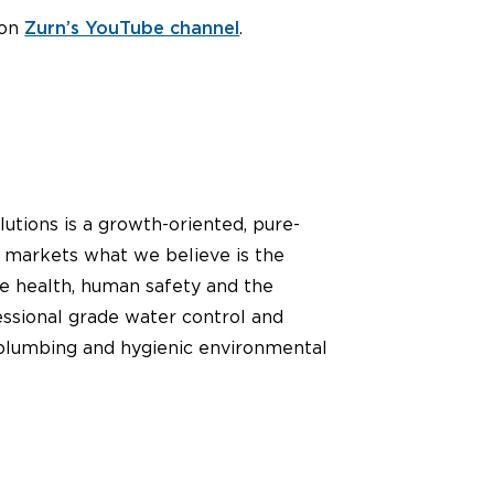
 on
Zurn’s YouTube channel
.
utions is a growth-oriented, pure-
d markets what we believe is the
ve health, human safety and the
essional grade water control and
sh plumbing and hygienic environmental