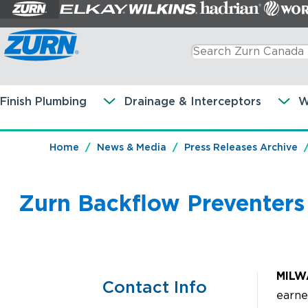
Finish Plumbing
Drainage & Interceptors
W
Home
News & Media
Press Releases Archive
Zurn Backflow Preventer
MILW
Contact Info
earne