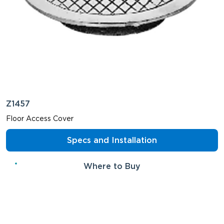
Z1457
Floor Access Cover
Specs and Installation
Where to Buy