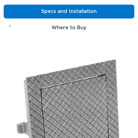
Specs and Installation
Where to Buy