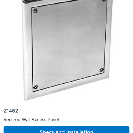
Z1462
Secured Wall Access Panel
Specs and Installation