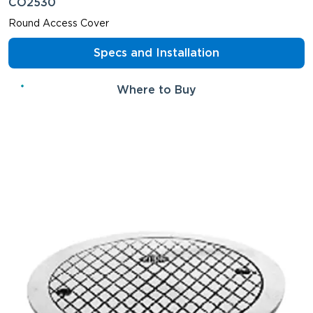
CO2530
Round Access Cover
Specs and Installation
Where to Buy