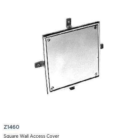
Z1460
Square Wall Access Cover