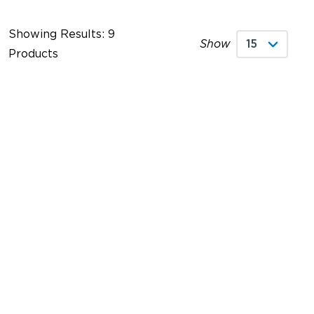
Showing Results: 9
Show
Products