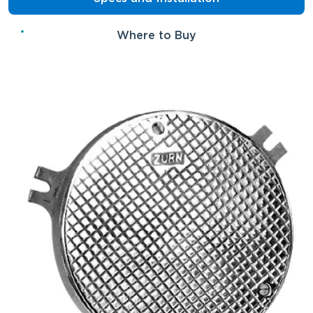
Where to Buy