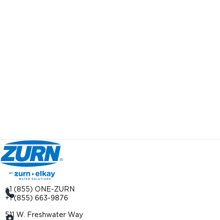
+1 (855) ONE-ZURN
+1 (855) 663-9876
511 W. Freshwater Way