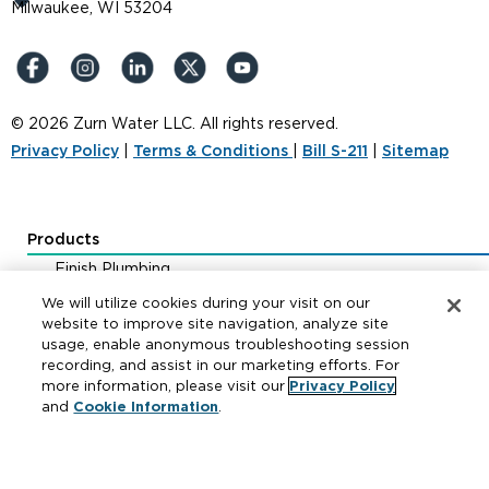
Milwaukee, WI 53204
© 2026 Zurn Water LLC. All rights reserved.
Privacy Policy
|
Terms & Conditions
|
Bill S-211
|
Sitemap
Products
Finish Plumbing
Drainage & Interceptors
We will utilize cookies during your visit on our
Water Control & Backflow
website to improve site navigation, analyze site
usage, enable anonymous troubleshooting session
Fire Protection
recording, and assist in our marketing efforts. For
more information, please visit our
Privacy Policy
and
Cookie Information
.
Resources
Where to Buy
Manufacturer Cross Reference