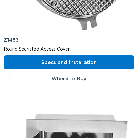
Z1463
Round Scoriated Access Cover
Specs and Installation
Where to Buy