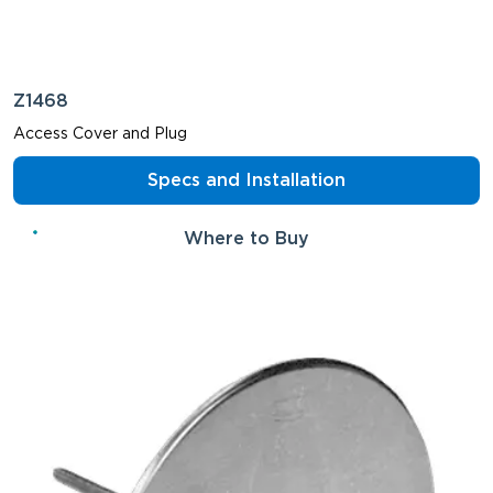
Z1468
Access Cover and Plug
Specs and Installation
Where to Buy