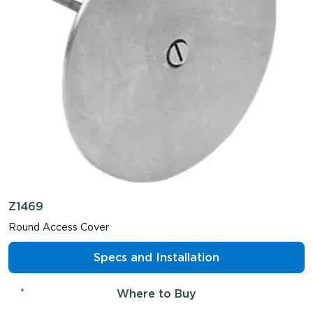
Z1469
Round Access Cover
Specs and Installation
Where to Buy