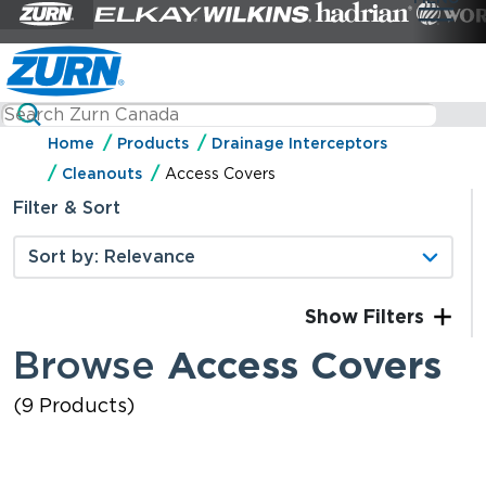
Home
Products
Drainage Interceptors
Cleanouts
Access Covers
Filter & Sort
Filters
Browse
Access Covers
(9 Products)