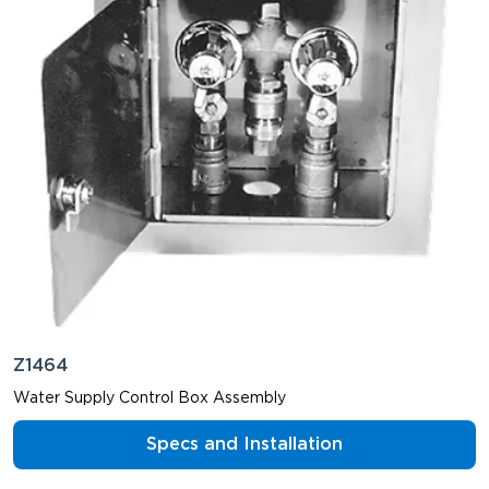
Z1464
Water Supply Control Box Assembly
Specs and Installation