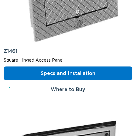
Z1461
Square Hinged Access Panel
Specs and Installation
Where to Buy