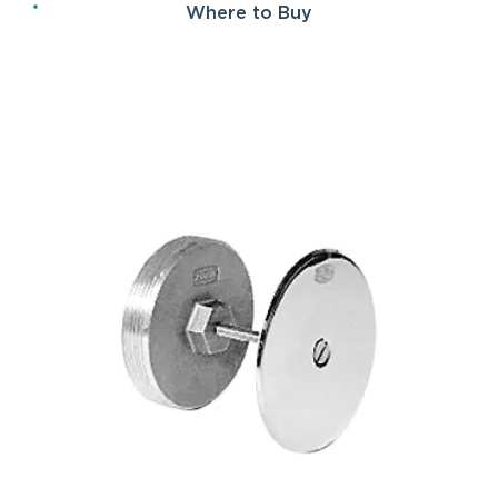
Where to Buy