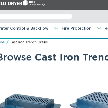
ater Control & Backflow
Fire Protection
R
ins
Cast Iron Trench Drains
Browse
Cast Iron Tren