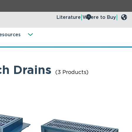
Literature
Where to Buy
esources
ch Drains
(3 Products)