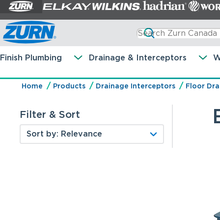
Finish Plumbing
Drainage & Interceptors
W
Home
Products
Drainage Interceptors
Floor Dra
Filter & Sort