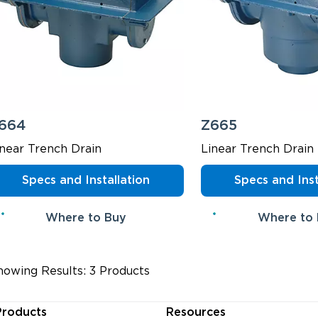
664
Z665
inear Trench Drain
Linear Trench Drain
Specs and Installation
Specs and Inst
Where to Buy
Where to
howing Results: 3 Products
Products
Resources