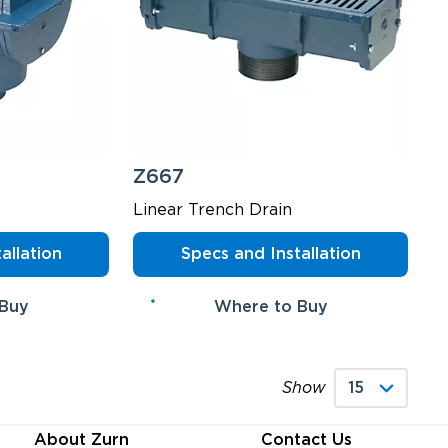
Z667
Linear Trench Drain
allation
Specs and Installation
 Buy
Where to Buy
Show
About Zurn
Contact Us