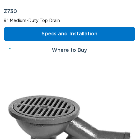
Z730
9" Medium-Duty Top Drain
Specs and Installation
Where to Buy