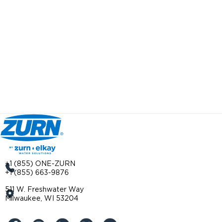
+1 (855) ONE-ZURN
+1 (855) 663-9876
511 W. Freshwater Way
Milwaukee, WI 53204