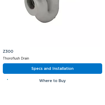
Z300
Thoroflush Drain
Specs and Installation
Where to Buy