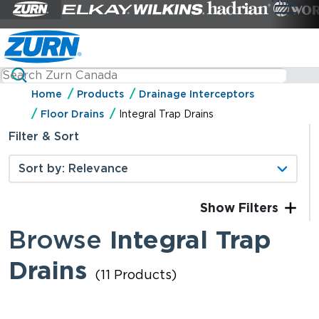
Home
Products
Drainage Interceptors
Floor Drains
Integral Trap Drains
Filter & Sort
Filters
Browse
Integral Trap
Drains
(11 Products)