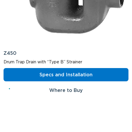
Z450
Drum Trap Drain with “Type B” Strainer
Specs and Installation
Where to Buy