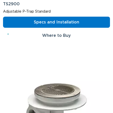
TS2900
Adjustable P-Trap Standard
Specs and Installation
Where to Buy