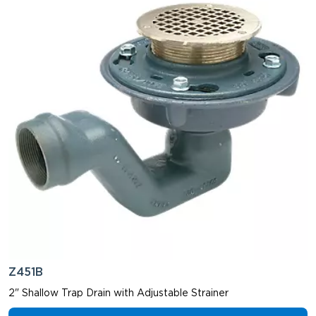
Z451B
2" Shallow Trap Drain with Adjustable Strainer