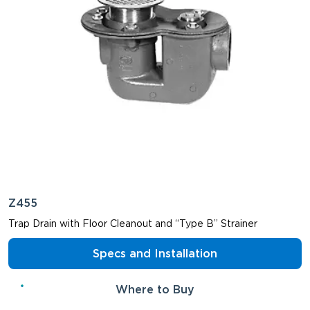
Z455
Trap Drain with Floor Cleanout and “Type B” Strainer
Specs and Installation
Where to Buy