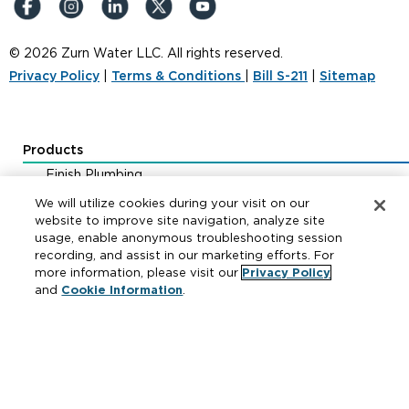
© 2026 Zurn Water LLC. All rights reserved.
Privacy Policy
|
Terms & Conditions
|
Bill S-211
|
Sitemap
Products
Finish Plumbing
Drainage & Interceptors
We will utilize cookies during your visit on our
Water Control & Backflow
website to improve site navigation, analyze site
usage, enable anonymous troubleshooting session
Fire Protection
recording, and assist in our marketing efforts. For
more information, please visit our
Privacy Policy
and
Cookie Information
.
Resources
Where to Buy
Manufacturer Cross Reference
Literature
Carrier Code Book