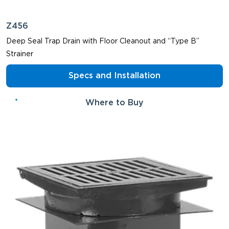
Z456
Deep Seal Trap Drain with Floor Cleanout and “Type B”
Strainer
Specs and Installation
Where to Buy