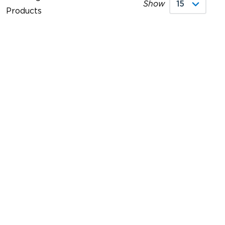
Show
Products