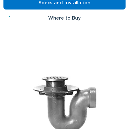
Specs and Installation
Where to Buy