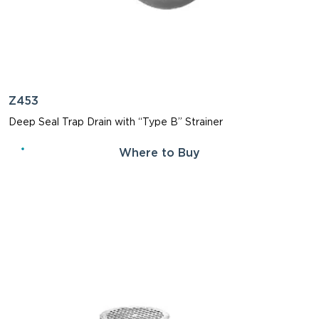
Z453
Deep Seal Trap Drain with “Type B” Strainer
Where to Buy