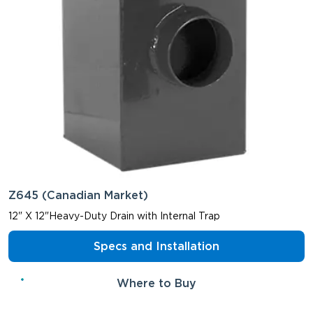
Z645 (Canadian Market)
12" X 12"Heavy-Duty Drain with Internal Trap
Specs and Installation
Where to Buy