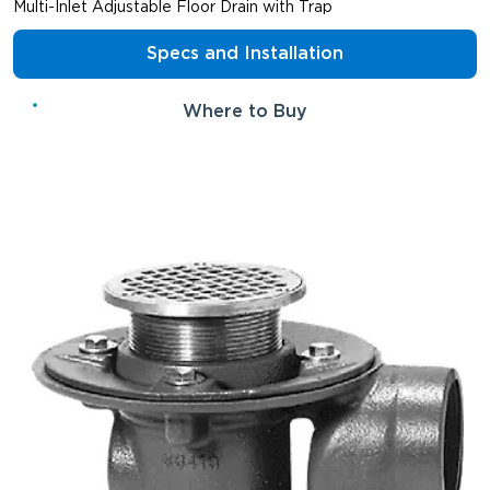
Multi-Inlet Adjustable Floor Drain with Trap
Specs and Installation
Where to Buy