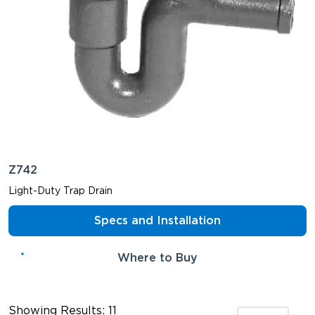
Z742
Light-Duty Trap Drain
Specs and Installation
Where to Buy
Showing Results: 11