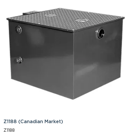
Z1188 (Canadian Market)
Z1188