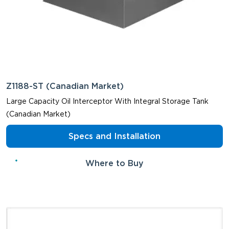
Z1188-ST (Canadian Market)
Large Capacity Oil Interceptor With Integral Storage Tank
(Canadian Market)
Specs and Installation
Where to Buy