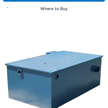
Where to Buy