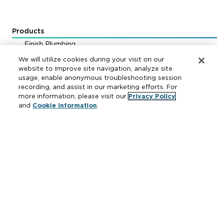
Products
Finish Plumbing
Drainage & Interceptors
We will utilize cookies during your visit on our
Water Control & Backflow
website to improve site navigation, analyze site
usage, enable anonymous troubleshooting session
Fire Protection
recording, and assist in our marketing efforts. For
more information, please visit our
Privacy Policy
and
Cookie Information
.
Resources
Where to Buy
Manufacturer Cross Reference
Literature
Carrier Code Book
Green Turtle Info Hub
Continuing Education Courses
MAP & ARP Policy