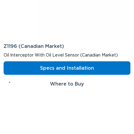
Z1196 (Canadian Market)
Oil Interceptor With Oil Level Sensor (Canadian Market)
Specs and Installation
Where to Buy