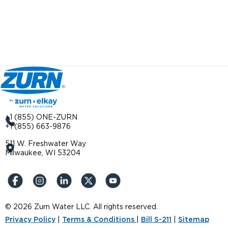
+1 (855) ONE-ZURN
+1 (855) 663-9876
511 W. Freshwater Way
Milwaukee, WI 53204
© 2026 Zurn Water LLC. All rights reserved.
Privacy Policy
|
Terms & Conditions
|
Bill S-211
|
Sitemap