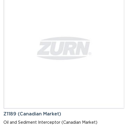
Z1189 (Canadian Market)
Oil and Sediment Interceptor (Canadian Market)