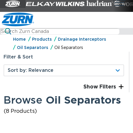
Home
Products
Drainage Interceptors
Oil Separators
Oil Separators
Filter & Sort
Filters
Browse
Oil Separators
(8 Products)