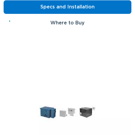
Specs and Installation
Where to Buy