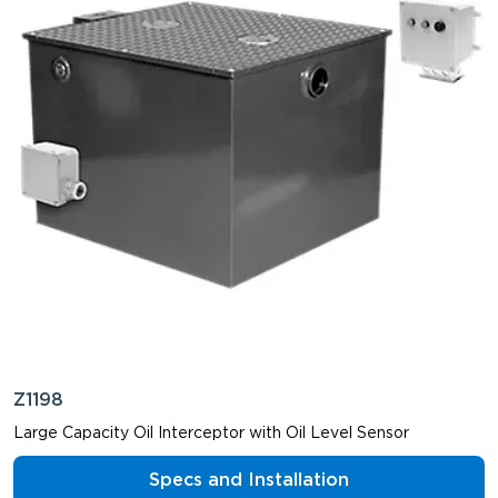
Z1198
Large Capacity Oil Interceptor with Oil Level Sensor
Specs and Installation