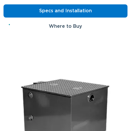
Specs and Installation
Where to Buy