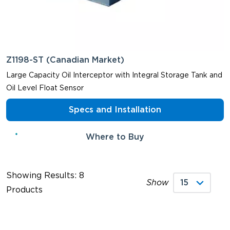
Z1198-ST (Canadian Market)
Large Capacity Oil Interceptor with Integral Storage Tank and
Oil Level Float Sensor
Specs and Installation
Where to Buy
Showing Results: 8
Show
Products