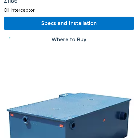
Z1186
Oil Interceptor
Specs and Installation
Where to Buy