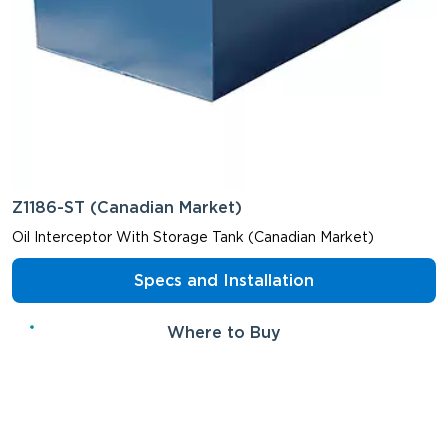
Z1186-ST (Canadian Market)
Oil Interceptor With Storage Tank (Canadian Market)
Specs and Installation
Where to Buy