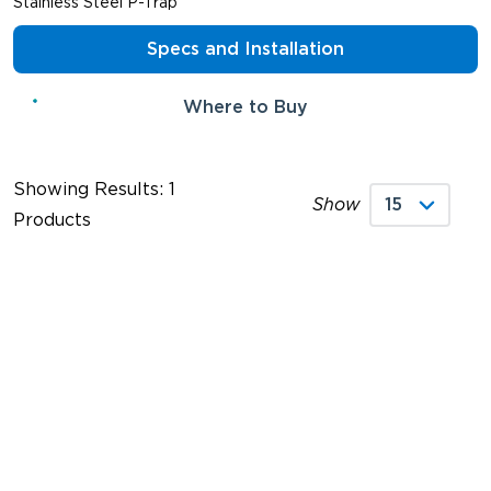
Stainless Steel P-Trap
Specs and Installation
Where to Buy
Showing Results: 1
Show
Products