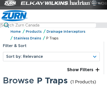
Home
Products
Drainage Interceptors
Stainless Drains
P Traps
Filter & Sort
Filters
Browse
P Traps
(1 Products)