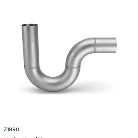
Z1890