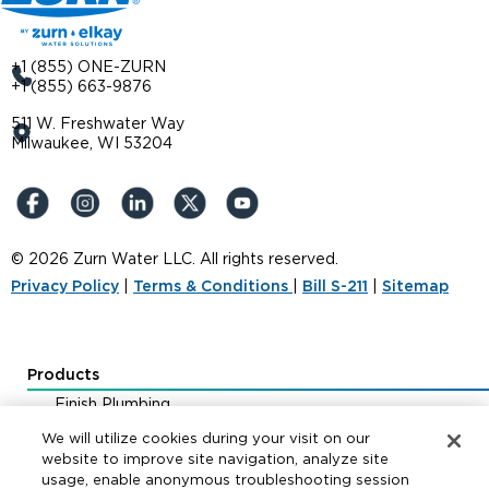
+1 (855) ONE-ZURN
+1 (855) 663-9876
511 W. Freshwater Way
Milwaukee, WI 53204
© 2026 Zurn Water LLC. All rights reserved.
Privacy Policy
|
Terms & Conditions
|
Bill S-211
|
Sitemap
Products
Finish Plumbing
Drainage & Interceptors
We will utilize cookies during your visit on our
Water Control & Backflow
website to improve site navigation, analyze site
usage, enable anonymous troubleshooting session
Fire Protection