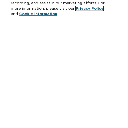
recording, and assist in our marketing efforts. For
more information, please visit our
Privacy Policy
and
Cookie Information
.
Resources
Where to Buy
Manufacturer Cross Reference
Literature
Carrier Code Book
Green Turtle Info Hub
Continuing Education Courses
MAP & ARP Policy
About Zurn
Vertical Market Solutions
Zurn Innovation
Blog
News & Media
Careers