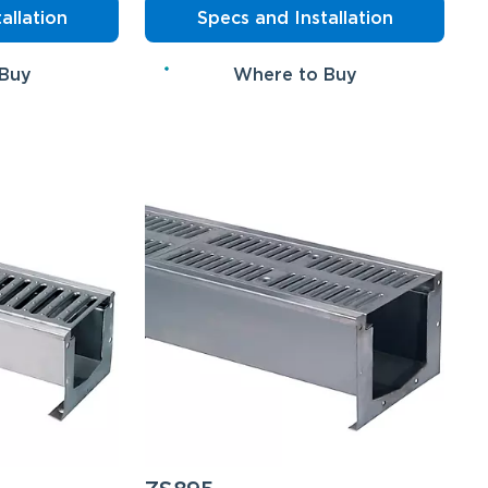
allation
Specs and Installation
 Buy
Where to Buy