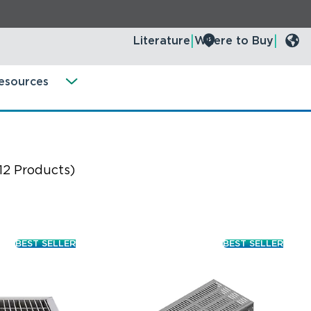
Literature
Where to Buy
esources
12 Products)
BEST SELLER
BEST SELLER