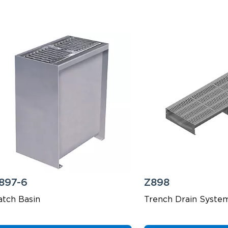
897-6
Z898
atch Basin
Trench Drain Syste