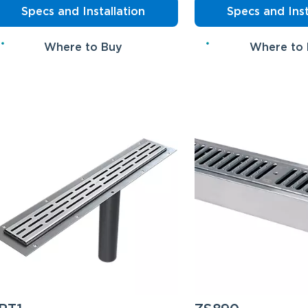
Specs and Installation
Specs and Inst
Where to Buy
Where to