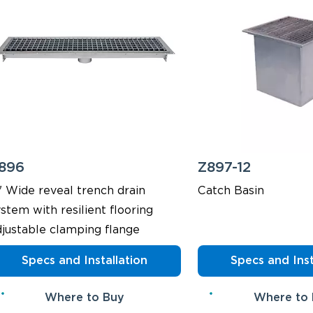
896
Z897-12
" Wide reveal trench drain
Catch Basin
stem with resilient flooring
djustable clamping flange
Specs and Installation
Specs and Inst
Where to Buy
Where to