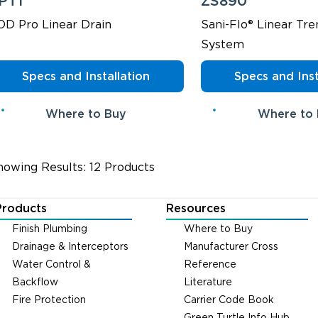
PT1
ZS890
OD Pro Linear Drain
Sani-Flo® Linear Tre
System
Specs and Installation
Specs and Inst
Where to Buy
Where to
howing Results: 12 Products
Products
Resources
Finish Plumbing
Where to Buy
Drainage & Interceptors
Manufacturer Cross
Water Control &
Reference
Backflow
Literature
Fire Protection
Carrier Code Book
Green Turtle Info Hub