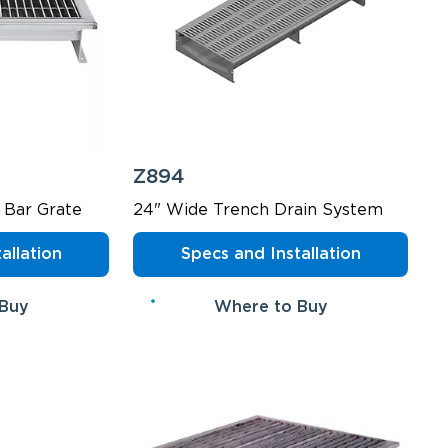
Z894
 Bar Grate
24" Wide Trench Drain System
allation
Specs and Installation
 Buy
Where to Buy