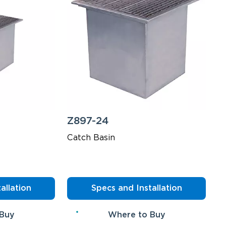
Z897-24
Catch Basin
allation
Specs and Installation
 Buy
Where to Buy