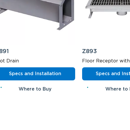
891
Z893
lot Drain
Floor Receptor with
Specs and Installation
Specs and Inst
Where to Buy
Where to