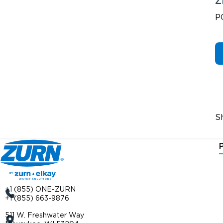
Z
P
S
+1 (855) ONE-ZURN
+1 (855) 663-9876
511 W. Freshwater Way