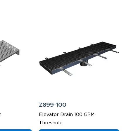
Z899-100
m
Elevator Drain 100 GPM
Threshold