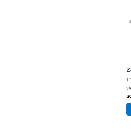
Z
11
sy
a