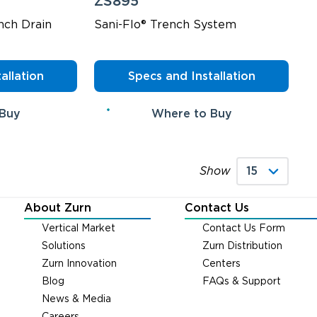
ZS895
nch Drain
Sani-Flo® Trench System
allation
Specs and Installation
 Buy
Where to Buy
Show
About Zurn
Contact Us
Vertical Market
Contact Us Form
Solutions
Zurn Distribution
Zurn Innovation
Centers
Blog
FAQs & Support
News & Media
Careers