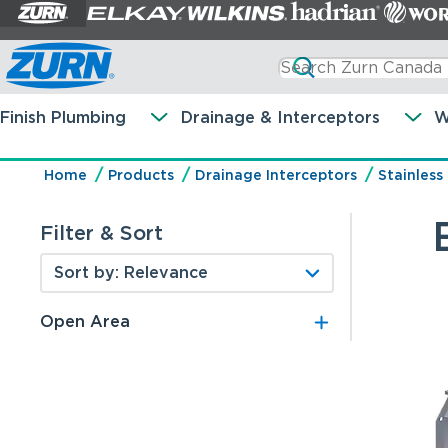
Finish Plumbing
Drainage & Interceptors
W
Home
Products
Drainage Interceptors
Stainless
Filter & Sort
Open Area