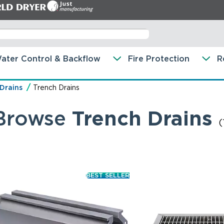
ater Control & Backflow
Fire Protection
R
 Drains
Trench Drains
Browse
Trench Drains
(
BEST SELLER