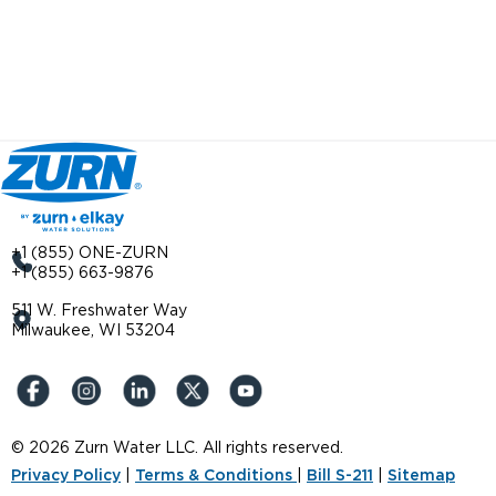
+1 (855) ONE-ZURN
+1 (855) 663-9876
511 W. Freshwater Way
Milwaukee, WI 53204
© 2026 Zurn Water LLC. All rights reserved.
Privacy Policy
|
Terms & Conditions
|
Bill S-211
|
Sitemap