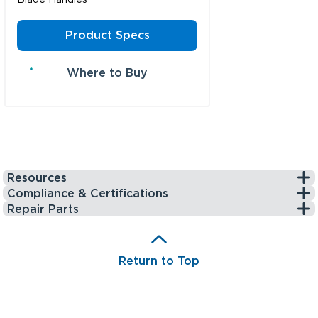
Product Specs
Where to Buy
Resources
Compliance & Certifications
Repair Parts
Return to Top