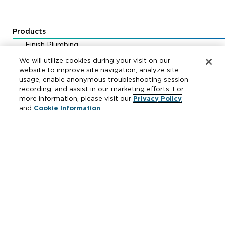
Products
Finish Plumbing
Drainage & Interceptors
We will utilize cookies during your visit on our
Water Control & Backflow
website to improve site navigation, analyze site
usage, enable anonymous troubleshooting session
Fire Protection
recording, and assist in our marketing efforts. For
more information, please visit our
Privacy Policy
and
Cookie Information
.
Resources
Where to Buy
Manufacturer Cross Reference
Literature
Carrier Code Book
Green Turtle Info Hub
Continuing Education Courses
MAP & ARP Policy