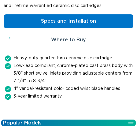
and lifetime warrantied ceramic disc cartridges.
Specs and Installation
Where to Buy
Heavy-duty quarter-turn ceramic disc cartridge
Low-lead compliant, chrome-plated cast brass body with
3/8" short swivel inlets providing adjustable centers from
7-1/4" to 8-3/4"
4" vandal-resistant color coded wrist blade handles
3-year limited warranty
Popular Models