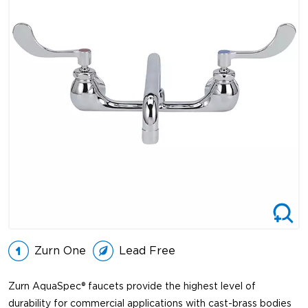
Zurn One
Lead Free
Zurn AquaSpec® faucets provide the highest level of
durability for commercial applications with cast-brass bodies