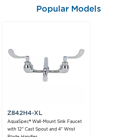
Popular Models
Z842H4-XL
AquaSpec® Wall-Mount Sink Faucet
with 12" Cast Spout and 4" Wrist
Blade Handles