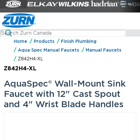
Home
Products
Finish Plumbing
Aqua Spec Manual Faucets
Manual Faucets
Z842H4-XL
Z842H4-XL
AquaSpec® Wall-Mount Sink
Faucet with 12" Cast Spout
and 4" Wrist Blade Handles