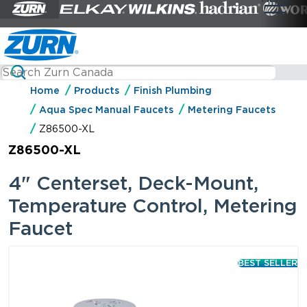
Home
Products
Finish Plumbing
Aqua Spec Manual Faucets
Metering Faucets
Z86500-XL
Z86500-XL
4" Centerset, Deck-Mount,
Temperature Control, Metering
Faucet
BEST SELLER