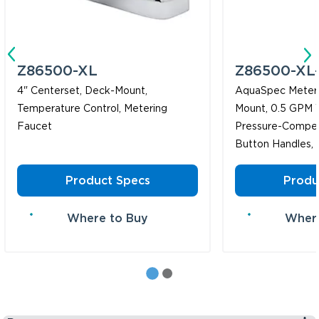
Z86500-XL
Z86500-XL
4" Centerset, Deck-Mount,
AquaSpec Meteri
Temperature Control, Metering
Mount, 0.5 GPM 
Faucet
Pressure-Compen
Button Handles,
Product Specs
Produ
Where to Buy
Where