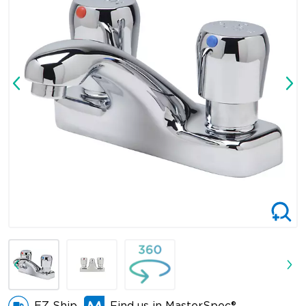
EZ Ship
Find us in MasterSpec®