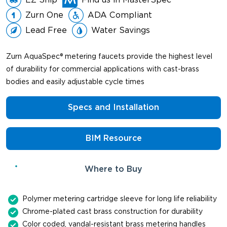
Zurn One
ADA Compliant
Lead Free
Water Savings
Zurn AquaSpec® metering faucets provide the highest level
of durability for commercial applications with cast-brass
bodies and easily adjustable cycle times
Specs and Installation
BIM Resource
Where to Buy
Polymer metering cartridge sleeve for long life reliability
Chrome-plated cast brass construction for durability
Color coded, vandal-resistant brass metering handles