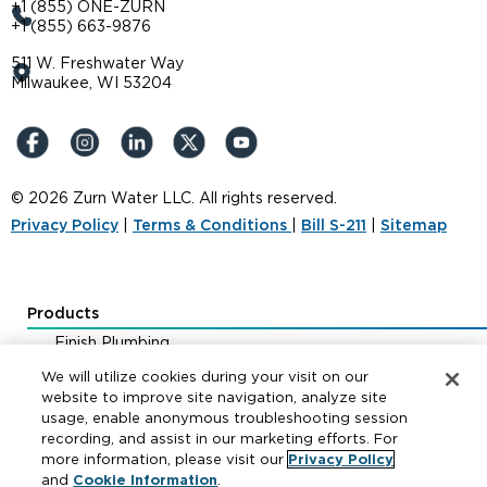
+1 (855) ONE-ZURN
+1 (855) 663-9876
511 W. Freshwater Way
Milwaukee, WI 53204
© 2026 Zurn Water LLC. All rights reserved.
Privacy Policy
|
Terms & Conditions
|
Bill S-211
|
Sitemap
Products
Finish Plumbing
Drainage & Interceptors
We will utilize cookies during your visit on our
Water Control & Backflow
website to improve site navigation, analyze site
usage, enable anonymous troubleshooting session
Fire Protection
recording, and assist in our marketing efforts. For
more information, please visit our
Privacy Policy
and
Cookie Information
.