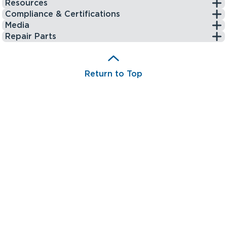
Resources
Compliance & Certifications
Media
Repair Parts
Return to Top