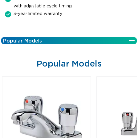
with adjustable cycle timing
3-year limited warranty
Popular Models
Popular Models