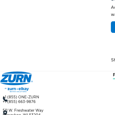
A
w
S
+1 (855) ONE-ZURN
+1 (855) 663-9876
511 W. Freshwater Way
Milwaukee, WI 53204