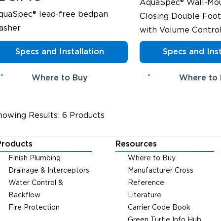
AquaSpec® Wall-Mou
quaSpec® lead-free bedpan
Closing Double Foot
asher
with Volume Contro
Specs and Installation
Specs and Inst
Where to Buy
Where to
howing Results: 6 Products
Products
Resources
Finish Plumbing
Where to Buy
Drainage & Interceptors
Manufacturer Cross
Water Control &
Reference
Backflow
Literature
Fire Protection
Carrier Code Book
Green Turtle Info Hub