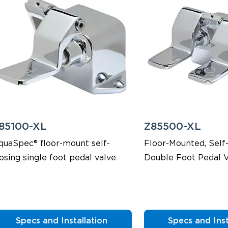
85100-XL
Z85500-XL
quaSpec® floor-mount self-
Floor-Mounted, Self-
osing single foot pedal valve
Double Foot Pedal V
Specs and Installation
Specs and Inst