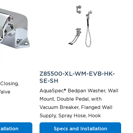
Z85500-XL-WM-EVB-HK-
SE-SH
Closing,
AquaSpec® Bedpan Washer, Wall
alve
Mount, Double Pedal, with
Vacuum Breaker, Flanged Wall
Supply, Spray Hose, Hook
allation
Specs and Installation