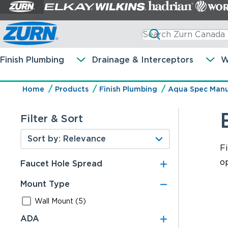
Finish Plumbing
Drainage & Interceptors
W
Home
Products
Finish Plumbing
Aqua Spec Manu
Filter & Sort
F
op
Faucet Hole Spread
Mount Type
Wall Mount (5)
ADA