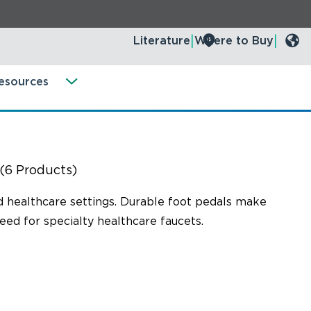
Literature
Where to Buy
esources
(6 Products)
nd healthcare settings. Durable foot pedals make
eed for specialty healthcare faucets.