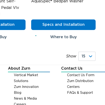
nt Self-
AquaSpec® Bedpan Washer
 Pedal Vlv
l
allation
Specs and Installation
 Buy
Where to Buy
Show
About Zurn
Contact Us
Vertical Market
Contact Us Form
Solutions
Zurn Distribution
Zurn Innovation
Centers
Blog
FAQs & Support
News & Media
Careers