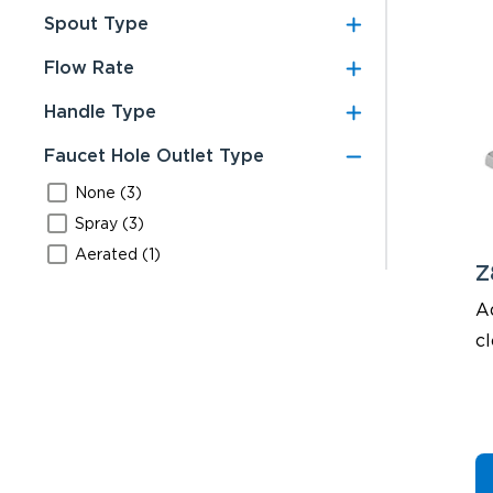
Spout Type
Flow Rate
Handle Type
Faucet Hole Outlet Type
None (3)
Spray (3)
Aerated (1)
Z
A
cl