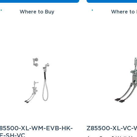
Where to Buy
Where to
85500-XL-WM-EVB-HK-
Z85500-XL-VC
E-SH-VC