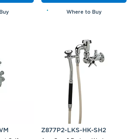
 Buy
Where to Buy
-WM
Z877P2-LKS-HK-SH2