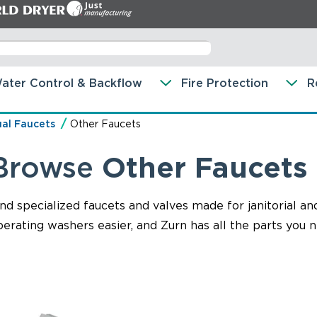
ater Control & Backflow
Fire Protection
R
al Faucets
Other Faucets
Browse
Other Faucets
ind specialized faucets and valves made for janitorial a
erating washers easier, and Zurn has all the parts you n