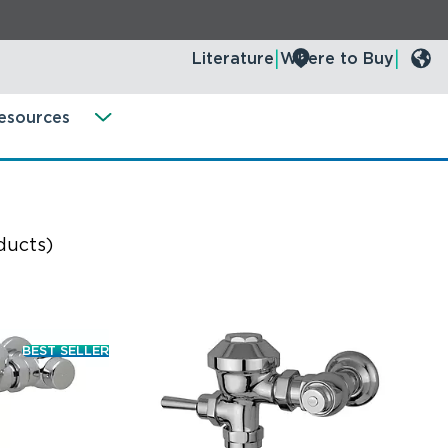
Literature
Where to Buy
esources
ducts)
BEST SELLER