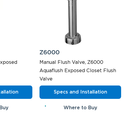
Z6000
Exposed
Manual Flush Valve, Z6000
Aquaflush Exposed Closet Flush
Valve
allation
Specs and Installation
 Buy
Where to Buy