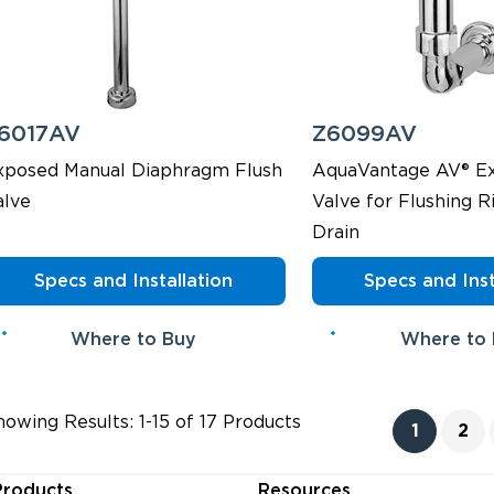
6017AV
Z6099AV
xposed Manual Diaphragm Flush
AquaVantage AV® Ex
alve
Valve for Flushing R
Drain
Specs and Installation
Specs and Inst
Where to Buy
Where to
howing Results: 1-15 of 17 Products
1
2
Products
Resources