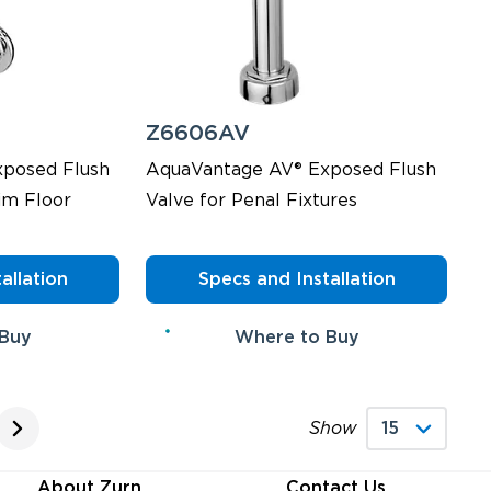
Z6606AV
posed Flush
AquaVantage AV® Exposed Flush
im Floor
Valve for Penal Fixtures
allation
Specs and Installation
 Buy
Where to Buy
Show
About Zurn
Contact Us