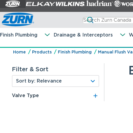
Finish Plumbing
Drainage & Interceptors
W
Home
Products
Finish Plumbing
Manual Flush Va
Filter & Sort
Valve Type