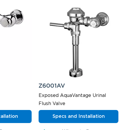
Z6001AV
Exposed AquaVantage Urinal
Flush Valve
allation
Specs and Installation