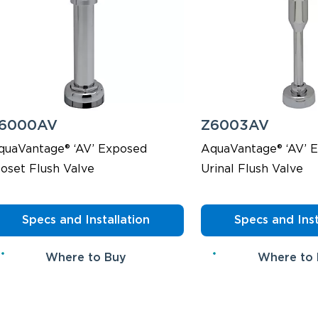
6000AV
Z6003AV
quaVantage® ‘AV’ Exposed
AquaVantage® ‘AV’ 
loset Flush Valve
Urinal Flush Valve
Specs and Installation
Specs and Inst
Where to Buy
Where to