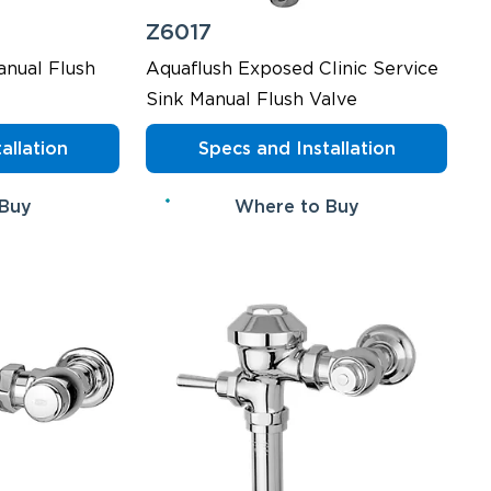
Z6017
nual Flush
Aquaflush Exposed Clinic Service
Sink Manual Flush Valve
allation
Specs and Installation
 Buy
Where to Buy