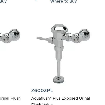
 Buy
Where to Buy
Z6003PL
rinal Flush
Aquaflush® Plus Exposed Urinal
Flush Valve