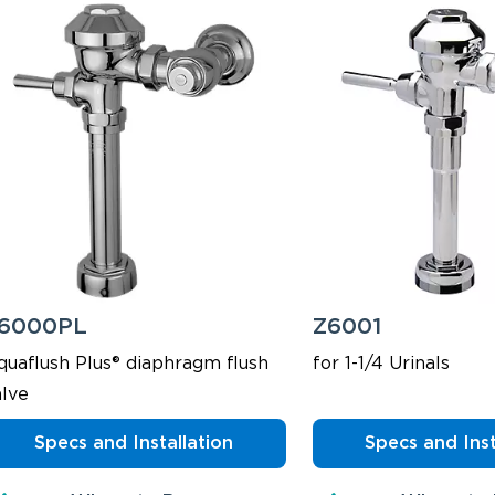
6000PL
Z6001
quaflush Plus® diaphragm flush
for 1-1/4 Urinals
alve
Specs and Installation
Specs and Inst