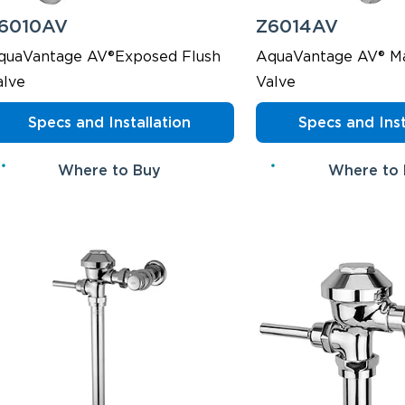
6010AV
Z6014AV
quaVantage AV®Exposed Flush
AquaVantage AV® Ma
alve
Valve
Specs and Installation
Specs and Inst
Where to Buy
Where to