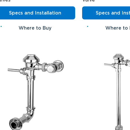
Specs and Installation
Specs and Inst
Where to Buy
Where to