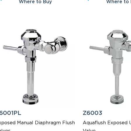
Where to Buy
Where to
6001PL
Z6003
xposed Manual Diaphragm Flush
Aquaflush Exposed U
alves
Valve