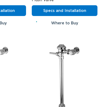
allation
Specs and Installation
 Buy
Where to Buy