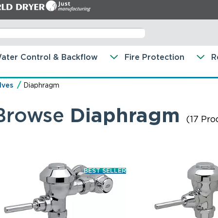
ater Control & Backflow
Fire Protection
R
lves
Diaphragm
Browse
Diaphragm
(17 Pro
BEST SELLER