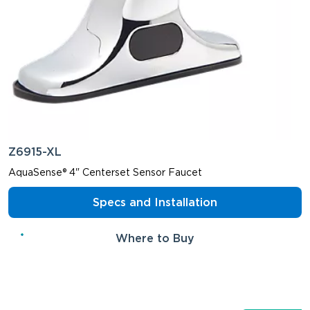
Z6915-XL
AquaSense® 4" Centerset Sensor Faucet
Specs and Installation
Where to Buy