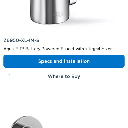
Z6950-XL-IM-S
Aqua-FIT® Battery Powered Faucet with Integral Mixer
Specs and Installation
Where to Buy