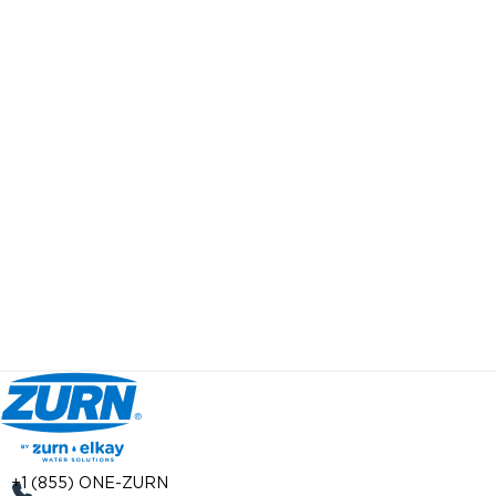
+1 (855) ONE-ZURN