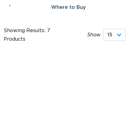
Where to Buy
Showing Results: 7
Show
Products