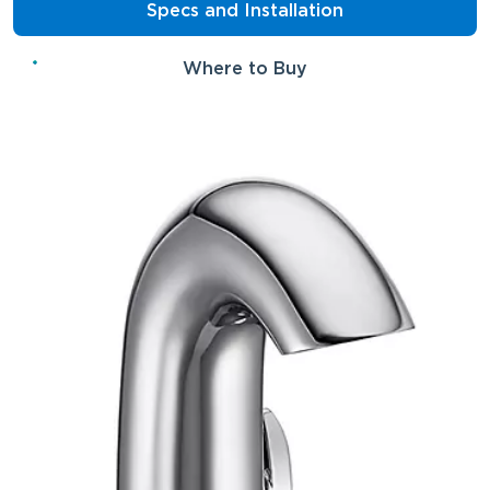
Specs and Installation
Where to Buy