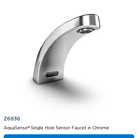
Z6936
AquaSense® Single Hole Sensor Faucet in Chrome