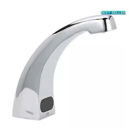
BEST SELLER