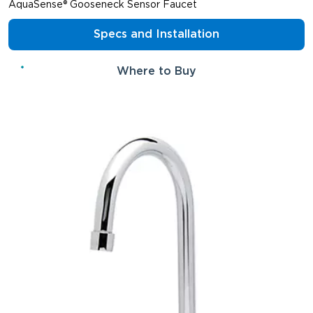
AquaSense® Gooseneck Sensor Faucet
Specs and Installation
Where to Buy