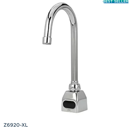
BEST SELLER
Z6920-XL