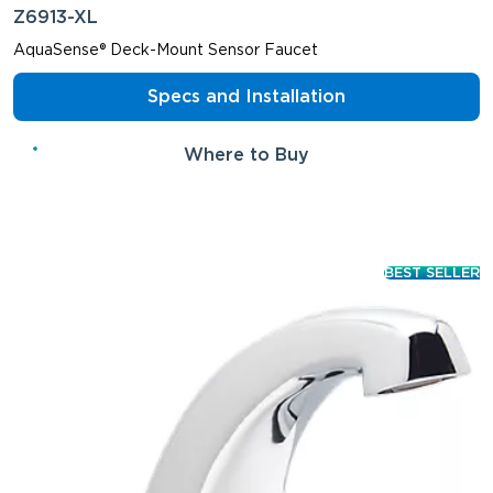
Z6913-XL
AquaSense® Deck-Mount Sensor Faucet
Specs and Installation
Where to Buy
BEST SELLER