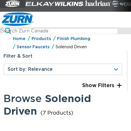
Home
Products
Finish Plumbing
Sensor Faucets
Solenoid Driven
Filter & Sort
Filters
Browse
Solenoid
Driven
(7 Products)