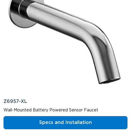
Z6957-XL
Wall-Mounted Battery Powered Sensor Faucet
Specs and Installation