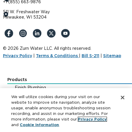
+1 (855) 663-9876
511 W. Freshwater Way
Milwaukee, WI 53204
© 2026 Zurn Water LLC. All rights reserved.
Privacy Policy
|
Terms & Conditions
|
Bill S-211
|
Sitemap
Products
Finish Plumbing
Drainage & Interceptors
We will utilize cookies during your visit on our
Water Control & Backflow
website to improve site navigation, analyze site
usage, enable anonymous troubleshooting session
Fire Protection
recording, and assist in our marketing efforts. For
more information, please visit our
Privacy Policy
and
Cookie Information
.
Resources