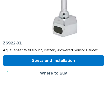
Z6922-XL
AquaSense® Wall Mount, Battery-Powered Sensor Faucet
Specs and Installation
Where to Buy