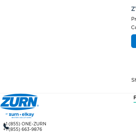
Z
P
C
S
+1 (855) ONE-ZURN
+1 (855) 663-9876