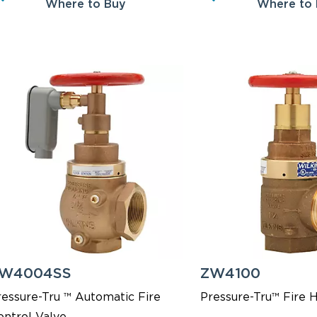
Where to Buy
Where to
W4004SS
ZW4100
ressure-Tru ™ Automatic Fire
Pressure-Tru™ Fire 
ontrol Valve