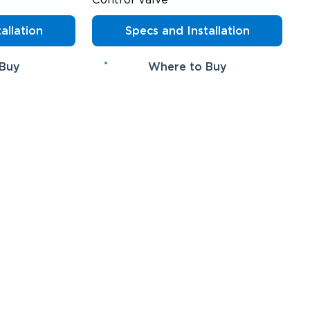
allation
Specs and Installation
 Buy
Where to Buy