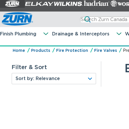
Finish Plumbing
Drainage & Interceptors
W
Home
Products
Fire Protection
Fire Valves
Pr
Filter & Sort