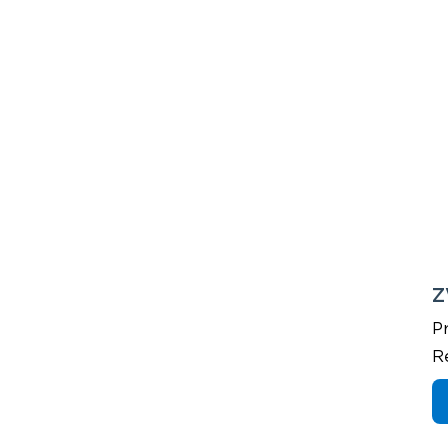
Z
P
R