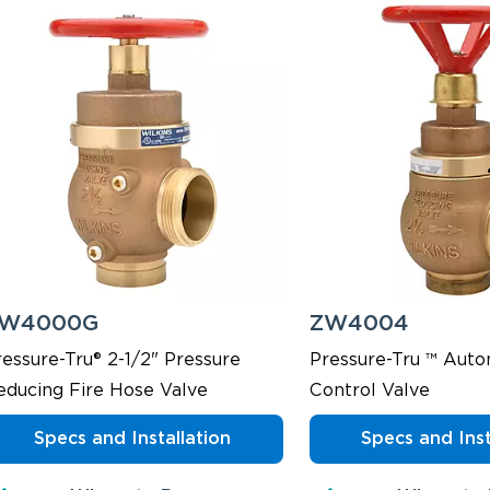
W4000G
ZW4004
ressure-Tru® 2-1/2" Pressure
Pressure-Tru ™ Auto
educing Fire Hose Valve
Control Valve
Specs and Installation
Specs and Inst