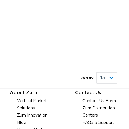
Show
About Zurn
Contact Us
Vertical Market
Contact Us Form
Solutions
Zurn Distribution
Zurn Innovation
Centers
Blog
FAQs & Support