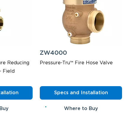
ZW4000
ure Reducing
Pressure-Tru™ Fire Hose Valve
- Field
allation
Specs and Installation
 Buy
Where to Buy