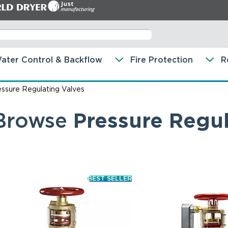
ater Control & Backflow
Fire Protection
R
essure Regulating Valves
Browse
Pressure Regul
BEST SELLER