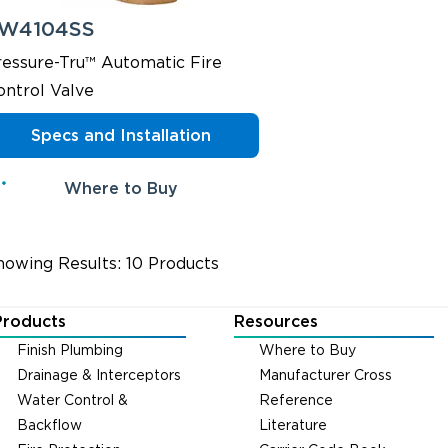
W4104SS
ressure-Tru™ Automatic Fire
ontrol Valve
Specs and Installation
Where to Buy
howing Results: 10 Products
Products
Resources
Finish Plumbing
Where to Buy
Drainage & Interceptors
Manufacturer Cross
Water Control &
Reference
Backflow
Literature