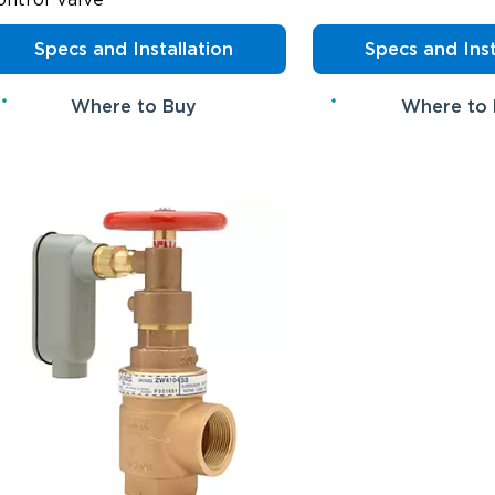
Specs and Installation
Specs and Inst
Where to Buy
Where to