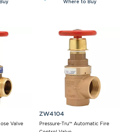
 Buy
Where to Buy
ZW4104
Hose Valve
Pressure-Tru™ Automatic Fire
Control Valve