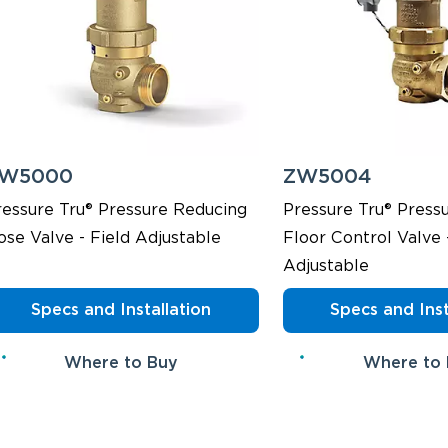
W5000
ZW5004
ressure Tru® Pressure Reducing
Pressure Tru® Press
ose Valve - Field Adjustable
Floor Control Valve 
Adjustable
Specs and Installation
Specs and Inst
Where to Buy
Where to