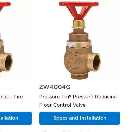
ZW4004G
matic Fire
Pressure-Tru® Pressure Reducing
Floor Control Valve
allation
Specs and Installation