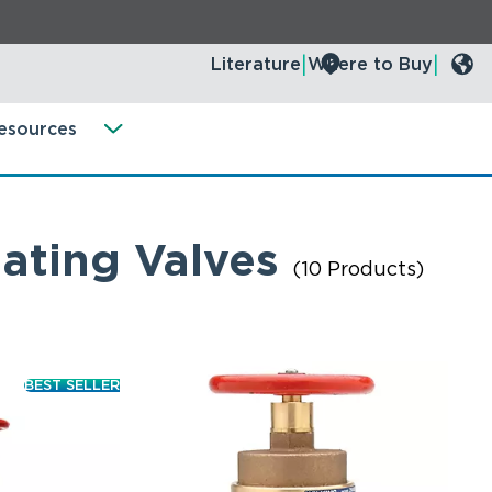
Literature
Where to Buy
esources
ating Valves
(10 Products)
BEST SELLER