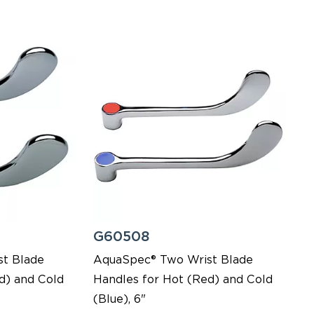
G60508
t Blade
AquaSpec® Two Wrist Blade
d) and Cold
Handles for Hot (Red) and Cold
(Blue), 6"