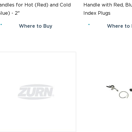
andles for Hot (Red) and Cold
Handle with Red, Bl
lue) - 2"
Index Plugs
Where to Buy
Where to