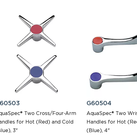
60503
G60504
quaSpec® Two Cross/Four-Arm
AquaSpec® Two Wris
andles for Hot (Red) and Cold
Handles for Hot (Re
lue), 3"
(Blue), 4"