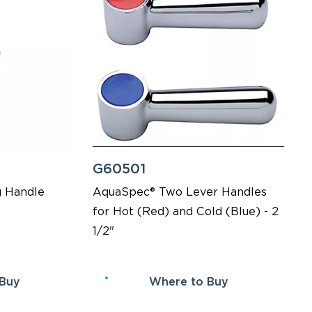
G60501
 Handle
AquaSpec® Two Lever Handles
for Hot (Red) and Cold (Blue) - 2
1/2"
 Buy
Where to Buy