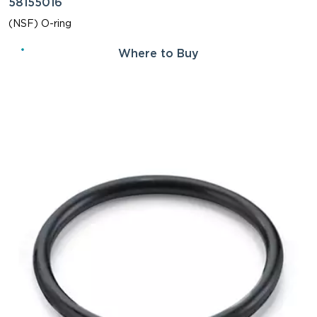
58155016
(NSF) O-ring
Where to Buy