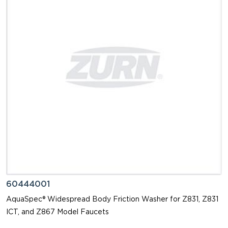
60444001
AquaSpec® Widespread Body Friction Washer for Z831, Z831
ICT, and Z867 Model Faucets