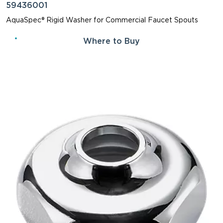
59436001
AquaSpec® Rigid Washer for Commercial Faucet Spouts
Where to Buy