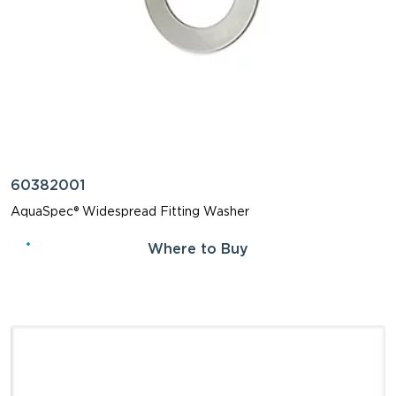
60382001
AquaSpec® Widespread Fitting Washer
Where to Buy