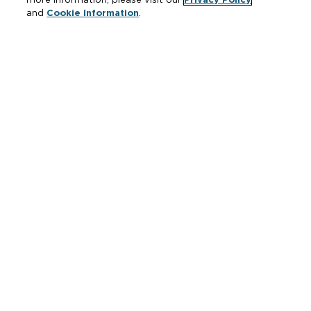
and
Cookie Information
.
Resources
Where to Buy
Manufacturer Cross Reference
Literature
Carrier Code Book
Green Turtle Info Hub
Continuing Education Courses
MAP & ARP Policy
About Zurn
Vertical Market Solutions
Zurn Innovation
Blog
News & Media
Careers