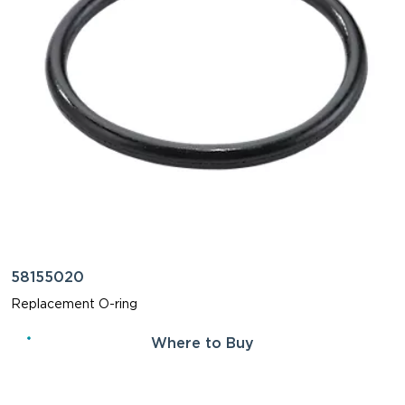
58155020
Replacement O-ring
Where to Buy