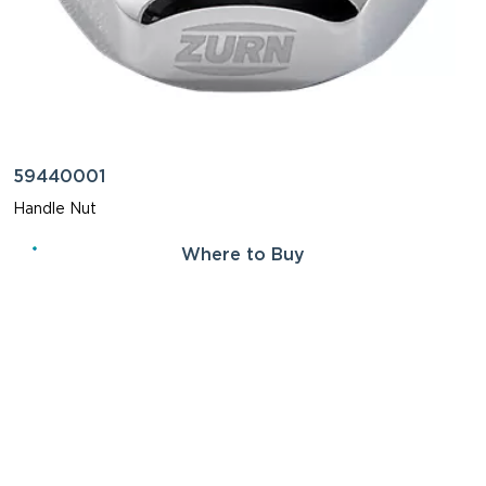
59440001
Handle Nut
Where to Buy