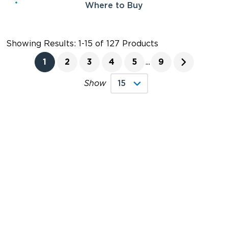
Where to Buy
Showing Results: 1-15 of 127 Products
1
2
3
4
5
...
9
Show