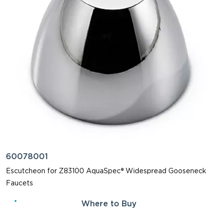
60078001
Escutcheon for Z83100 AquaSpec® Widespread Gooseneck
Faucets
Where to Buy