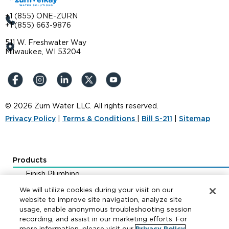
+1 (855) ONE-ZURN
+1 (855) 663-9876
511 W. Freshwater Way
Milwaukee, WI 53204
© 2026 Zurn Water LLC. All rights reserved.
Privacy Policy
|
Terms & Conditions
|
Bill S-211
|
Sitemap
Products
Finish Plumbing
Drainage & Interceptors
We will utilize cookies during your visit on our
Water Control & Backflow
website to improve site navigation, analyze site
usage, enable anonymous troubleshooting session
Fire Protection
recording, and assist in our marketing efforts. For
more information, please visit our
Privacy Policy