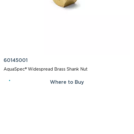
60145001
AquaSpec® Widespread Brass Shank Nut
Where to Buy