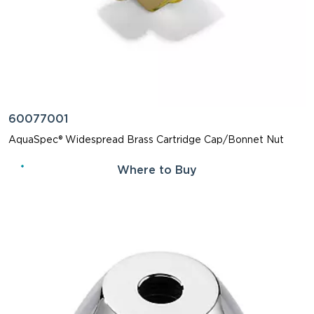
60077001
AquaSpec® Widespread Brass Cartridge Cap/Bonnet Nut
Where to Buy