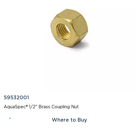
59532001
AquaSpec® 1/2" Brass Coupling Nut
Where to Buy