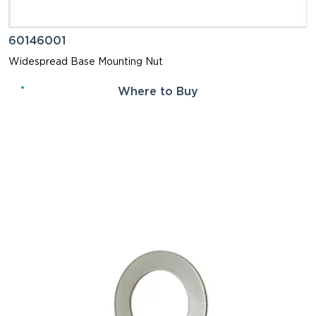
60146001
Widespread Base Mounting Nut
Where to Buy