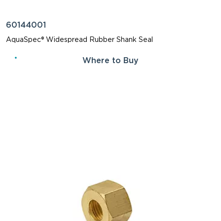
60144001
AquaSpec® Widespread Rubber Shank Seal
Where to Buy