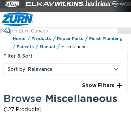
Home
Products
Repair Parts
Finish Plumbing
Faucets
Manual
Miscellaneous
Filter & Sort
Filters
Browse
Miscellaneous
(127 Products)