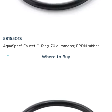
58155018
AquaSpec® Faucet O-Ring, 70 durometer, EPDM rubber
Where to Buy