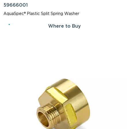
59666001
AquaSpec® Plastic Split Spring Washer
Where to Buy