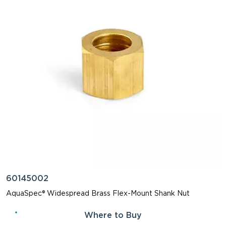
60145002
AquaSpec® Widespread Brass Flex-Mount Shank Nut
Where to Buy