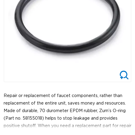
Repair or replacement of faucet components, rather than
replacement of the entire unit, saves money and resources.
Made of durable, 70 durometer EPDM rubber, Zurn’s O-ring
(Part no. 58155018) helps to stop leakage and provides
positive shutoff. When you need a replacement part for repair
or maintenance of a faucet, trust Zurn for genuine, reliable