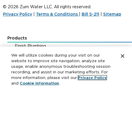
© 2026 Zurn Water LLC. All rights reserved.
Privacy Policy
|
Terms & Conditions
|
Bill S-211
|
Sitemap
Products
Finish Plumbing
Drainage & Interceptors
We will utilize cookies during your visit on our
Water Control & Backflow
website to improve site navigation, analyze site
usage, enable anonymous troubleshooting session
Fire Protection
recording, and assist in our marketing efforts. For
more information, please visit our
Privacy Policy
and
Cookie Information
.
Resources
Where to Buy
Manufacturer Cross Reference
Literature
Carrier Code Book
Green Turtle Info Hub