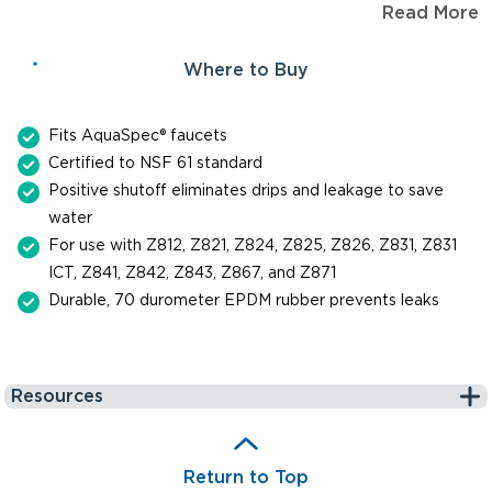
Read More
parts.
Where to Buy
Fits AquaSpec® faucets
Certified to NSF 61 standard
Positive shutoff eliminates drips and leakage to save
water
For use with Z812, Z821, Z824, Z825, Z826, Z831, Z831
ICT, Z841, Z842, Z843, Z867, and Z871
Durable, 70 durometer EPDM rubber prevents leaks
Resources
Return to Top