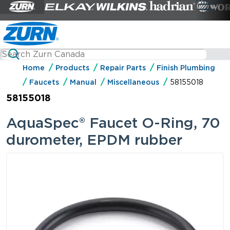
Home
Products
Repair Parts
Finish Plumbing
Faucets
Manual
Miscellaneous
58155018
58155018
AquaSpec® Faucet O-Ring, 70
durometer, EPDM rubber