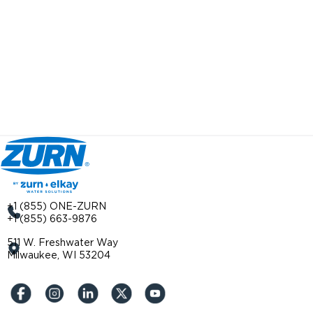
+1 (855) ONE-ZURN
+1 (855) 663-9876
511 W. Freshwater Way
Milwaukee, WI 53204