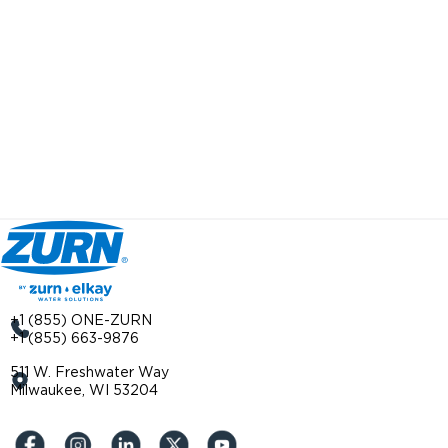
+1 (855) ONE-ZURN
+1 (855) 663-9876
511 W. Freshwater Way
Milwaukee, WI 53204