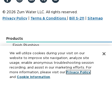
© 2026 Zurn Water LLC. All rights reserved.
Privacy Policy
|
Terms & Conditions
|
Bill S-211
|
Sitemap
Products
Finish Plumbing
Drainage & Interceptors
We will utilize cookies during your visit on our
Water Control & Backflow
website to improve site navigation, analyze site
usage, enable anonymous troubleshooting session
Fire Protection
recording, and assist in our marketing efforts. For
more information, please visit our
Privacy Policy
and
Cookie Information
.
Resources
Where to Buy
Manufacturer Cross Reference
Literature
Carrier Code Book