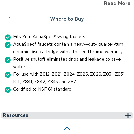
Read More
to last up to one million cycles. When you need a
replacement part for repair or maintenance of a faucet, trust
Where to Buy
Zurn for genuine, reliable parts.
Fits Zurn AquaSpec® swing faucets
AquaSpec® faucets contain a heavy-duty quarter-turn
ceramic disc cartridge with a limited lifetime warranty
Positive shutoff eliminates drips and leakage to save
water
For use with Z812, Z821, Z824, Z825, Z826, Z831, Z831
ICT, Z841, Z842, Z843 and Z871
Certified to NSF 61 standard
Resources