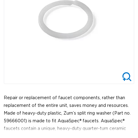
Repair or replacement of faucet components, rather than
replacement of the entire unit, saves money and resources.
Made of heavy-duty plastic, Zurn’s split ring washer (Part no.
59666001) is made to fit AquaSpec® faucets. AquaSpec®
faucets contain a unique, heavy-duty quarter-turn ceramic
disc cartridge. The cartridge is so durable, you can expect it