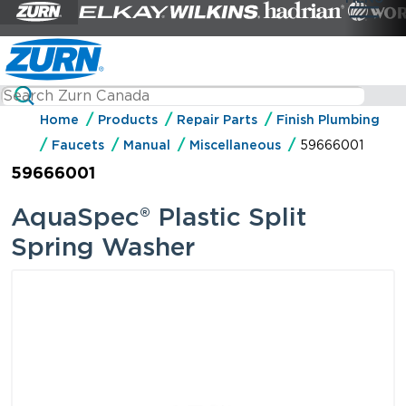
Home
Products
Repair Parts
Finish Plumbing
Faucets
Manual
Miscellaneous
59666001
59666001
AquaSpec® Plastic Split
Spring Washer