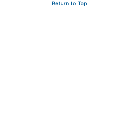
Return to Top