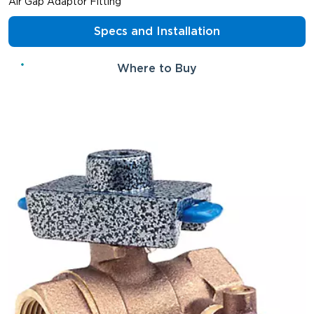
Air Gap Adaptor Fitting
Specs and Installation
Where to Buy