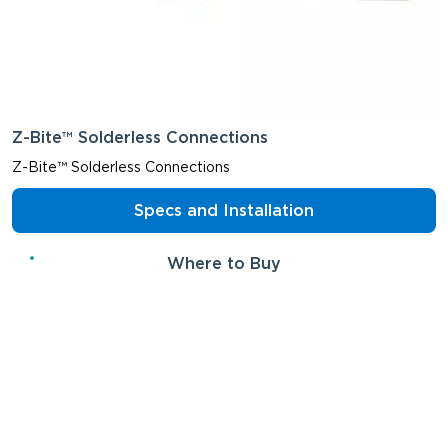
Z-Bite™ Solderless Connections
Z-Bite™ Solderless Connections
Specs and Installation
Where to Buy