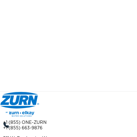
+1 (855) ONE-ZURN
+1 (855) 663-9876