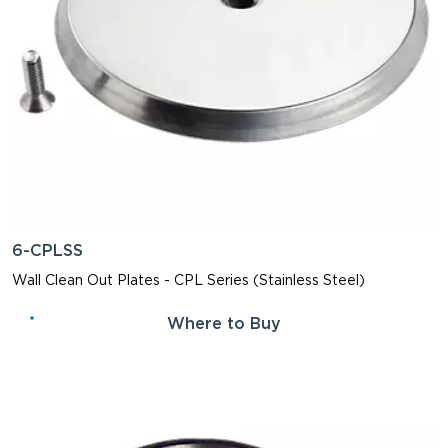
6-CPLSS
Wall Clean Out Plates - CPL Series (Stainless Steel)
Where to Buy