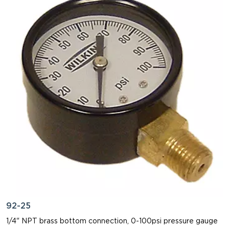
92-25
1/4" NPT brass bottom connection, 0-100psi pressure gauge