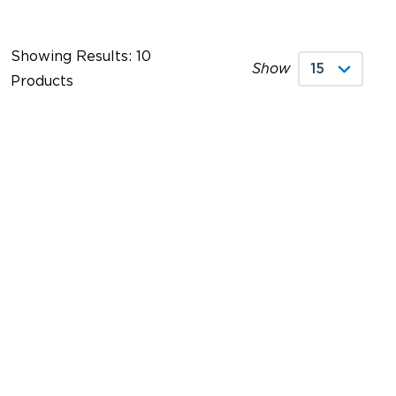
Showing Results: 10
Show
Products