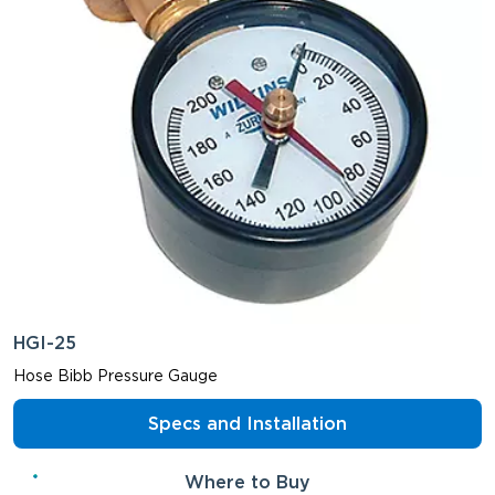
HGI-25
Hose Bibb Pressure Gauge
Specs and Installation
Where to Buy