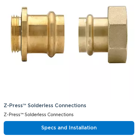
Z-Press™ Solderless Connections
Z-Press™ Solderless Connections
Specs and Installation