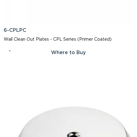
6-CPLPC
Wall Clean Out Plates - CPL Series (Primer Coated)
Where to Buy