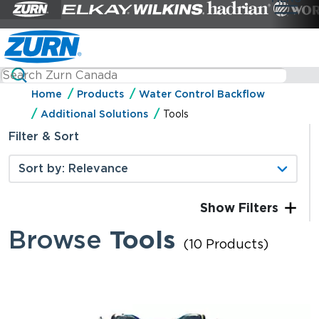
Home
Products
Water Control Backflow
Additional Solutions
Tools
Filter & Sort
Filters
Browse
Tools
(10 Products)