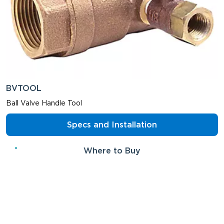
BVTOOL
Ball Valve Handle Tool
Specs and Installation
Where to Buy