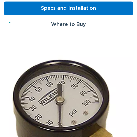
Specs and Installation
Where to Buy