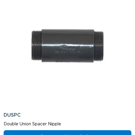
DUSPC
Double Union Spacer Nipple