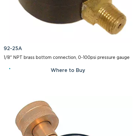
92-25A
1/8" NPT brass bottom connection, 0-100psi pressure gauge
Where to Buy