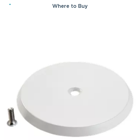
Where to Buy