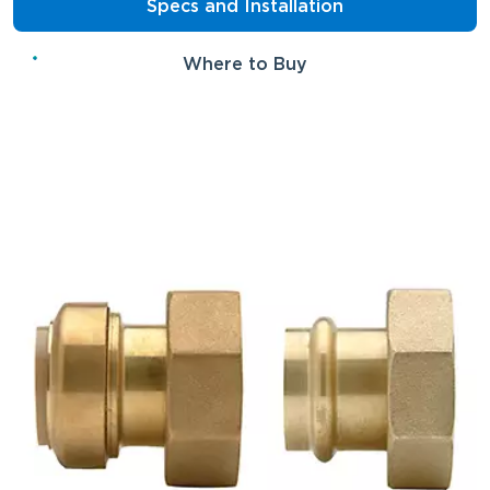
Specs and Installation
Where to Buy