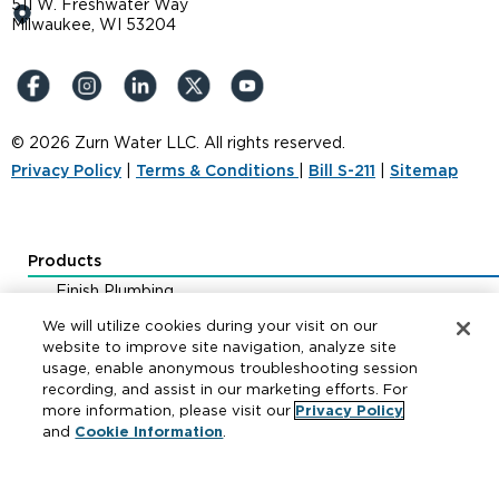
511 W. Freshwater Way
Milwaukee, WI 53204
© 2026 Zurn Water LLC. All rights reserved.
Privacy Policy
|
Terms & Conditions
|
Bill S-211
|
Sitemap
Products
Finish Plumbing
Drainage & Interceptors
We will utilize cookies during your visit on our
Water Control & Backflow
website to improve site navigation, analyze site
usage, enable anonymous troubleshooting session
Fire Protection
recording, and assist in our marketing efforts. For
more information, please visit our
Privacy Policy
and
Cookie Information
.
Resources
Where to Buy