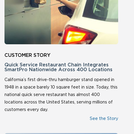
Quick Service Restaurant Chain Integrates
SmartPro Nationwide Across 400 Locations
California’s first drive-thru hamburger stand opened in
1948 in a space barely 10 square feet in size. Today, this
national quick serve restaurant has almost 400
locations across the United States, serving millions of
customers every day.