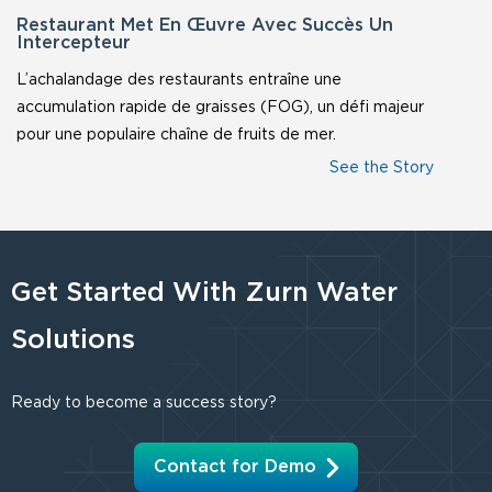
Restaurant Met En Œuvre Avec Succès Un
Intercepteur
L’achalandage des restaurants entraîne une
accumulation rapide de graisses (FOG), un défi majeur
pour une populaire chaîne de fruits de mer.
Get Started With Zurn Water
Solutions
Ready to become a success story?
Contact for Demo