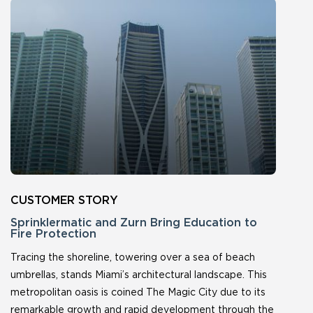
Sprinklermatic and Zurn Bring Education to
Fire Protection
Tracing the shoreline, towering over a sea of beach
umbrellas, stands Miami’s architectural landscape. This
metropolitan oasis is coined The Magic City due to its
remarkable growth and rapid development through the