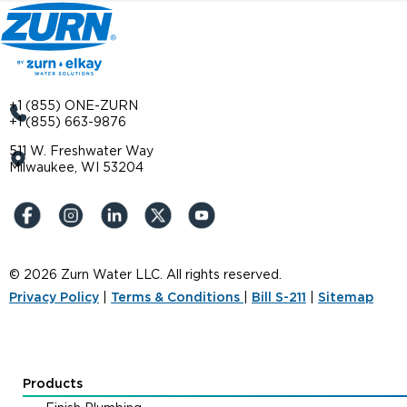
+1 (855) ONE-ZURN
+1 (855) 663-9876
511 W. Freshwater Way
Milwaukee, WI 53204
© 2026 Zurn Water LLC. All rights reserved.
Privacy Policy
|
Terms & Conditions
|
Bill S-211
|
Sitemap
Products