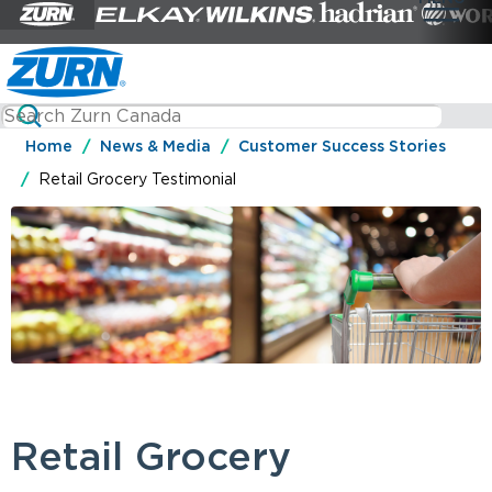
Home
News & Media
Customer Success Stories
Retail Grocery Testimonial
Retail Grocery