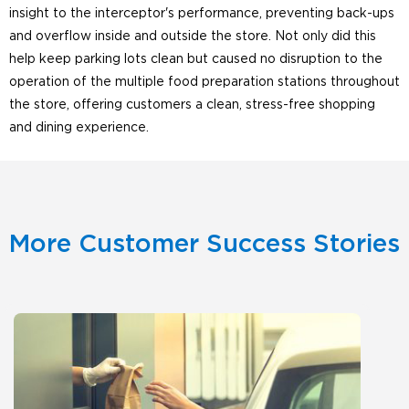
insight to the interceptor's performance, preventing back-ups
and overflow inside and outside the store. Not only did this
help keep parking lots clean but caused no disruption to the
operation of the multiple food preparation stations throughout
the store, offering customers a clean, stress-free shopping
and dining experience.
More Customer Success Stories