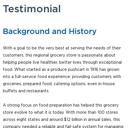
Testimonial
Background and History
With a goal to be the very best at serving the needs of their
customers, this regional grocery store is passionate about
helping people live healthier, better lives through exceptional
food. What started as a produce pushcart in 1916 has grown
into a full-service food experience, providing customers with
groceries, prepared food, catering options, even in-house
buffets and restaurants.
A strong focus on food preparation has helped this grocery
store evolve to what it is today. With more than 100 stores
across eight states and around $12 billion in annual sales, this
company needed a reliable and fail-safe system for managing