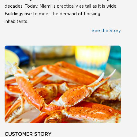
decades. Today, Miami is practically as tall as it is wide.
Buildings rise to meet the demand of flocking
inhabitants.