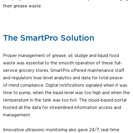
their grease waste.
The SmartPro Solution
Proper management of grease, oil, sludge and liquid food
waste was essential to the smooth operation of these full-
service grocery stores. SmartPro offered maintenance staff
and regulators true-level analytics and data for total peace-
of-mind compliance. Digital notifications signaled when it was
time to pump, when the liquid level was too high and when the
temperature in the tank was too hot. The cloud-based portal
hosted all the data for streamlined information access and
management.
Innovative ultrasonic monitoring also gave 24/7, real-time