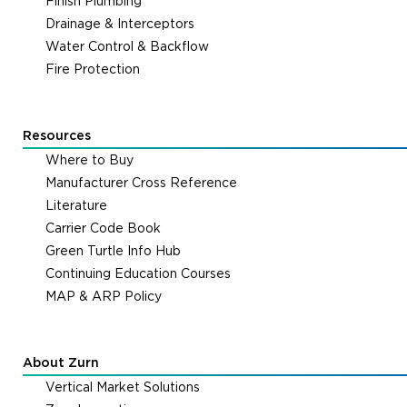
Finish Plumbing
Drainage & Interceptors
Water Control & Backflow
Fire Protection
Resources
Where to Buy
Manufacturer Cross Reference
Literature
Carrier Code Book
Green Turtle Info Hub
Continuing Education Courses
MAP & ARP Policy
About Zurn
Vertical Market Solutions